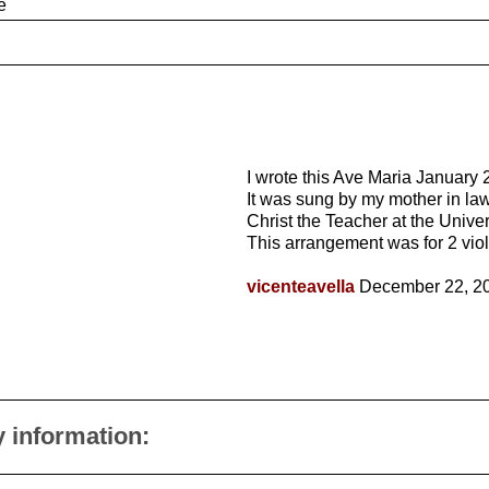
e
I wrote this Ave Maria January 
It was sung by my mother in law
Christ the Teacher at the Univer
This arrangement was for 2 viol
vicenteavella
December 22, 2
y information: