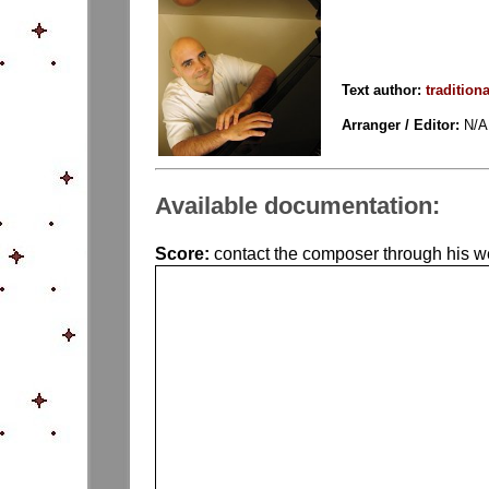
Text author:
traditiona
Arranger / Editor:
N/A
Available documentation:
Score:
contact the composer through his web