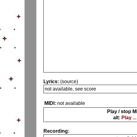
Lyrics:
(source)
not available, see score
MIDI:
not available
Play / stop M
alt:
Play ...
Recording: