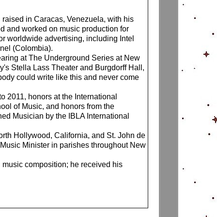
 raised in Caracas, Venezuela, with his
ed and worked on music production for
 worldwide advertising, including Intel
nnel (Colombia).
earing at The Underground Series at New
s Stella Lass Theater and Burgdorff Hall,
ody could write like this and never come
 2011, honors at the International
ol of Music, and honors from the
hed Musician by the IBLA International
rth Hollywood, California, and St. John de
l Music Minister in parishes throughout New
n music composition; he received his