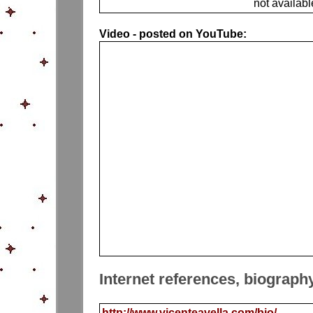
not availabl
Video - posted on YouTube:
Internet references, biograph
http://www.vicenteavella.com/bio/