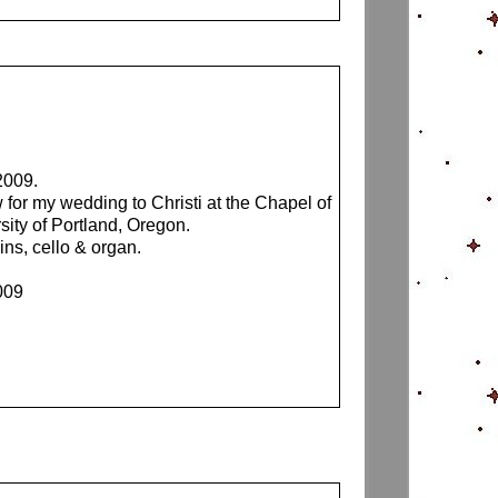
2009.
 for my wedding to Christi at the Chapel of
sity of Portland, Oregon.
ins, cello & organ.
009