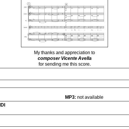
My thanks and appreciation to
composer Vicente Avella
for sending me this score.
MP3:
not available
IDI