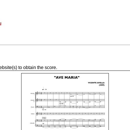
l
site(s) to obtain the score.