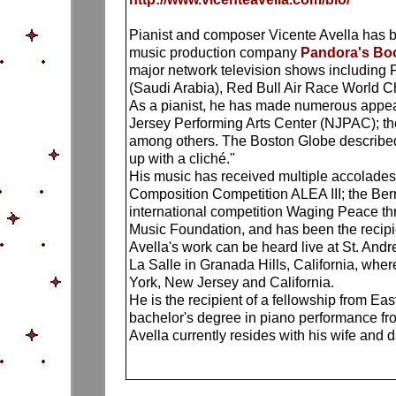
Pianist and composer Vicente Avella has be
music production company
Pandora's B
major network television shows including 
(Saudi Arabia), Red Bull Air Race World C
As a pianist, he has made numerous appea
Jersey Performing Arts Center (NJPAC); th
among others. The Boston Globe described 
up with a cliché."
His music has received multiple accolades,
Composition Competition ALEA III; the Be
international competition Waging Peace thr
Music Foundation, and has been the recip
Avella's work can be heard live at St. And
La Salle in Granada Hills, California, whe
York, New Jersey and California.
He is the recipient of a fellowship from E
bachelor's degree in piano performance fro
Avella currently resides with his wife and 