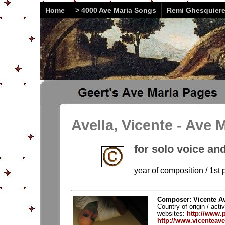
Home
> 4000 Ave Maria Songs
Remi Ghesquier
Avella, Vicente - Ave 
for solo voice and
year of composition / 1st 
Composer: Vicente Ave
Country of origin / acti
websites:
http://www
http://www.vicenteave