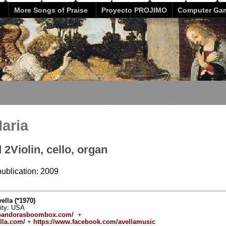
e
More Songs of Praise
Proyecto PROJIMO
Computer Ga
Maria
 2Violin, cello, organ
publication: 2009
lla (*1970)
vity: USA
.pandorasboombox.com/
+
lla.com/
+
https://www.facebook.com/avellamusic