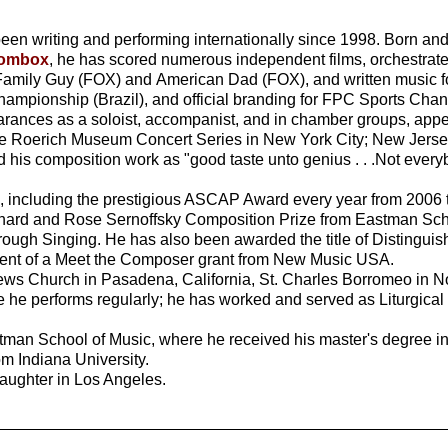
en writing and performing internationally since 1998. Born and
oombox
, he has scored numerous independent films, orchestrat
Family Guy (FOX) and American Dad (FOX), and written music for
hampionship (Brazil), and official branding for FPC Sports Cha
rances as a soloist, accompanist, and in chamber groups, app
e Roerich Museum Concert Series in New York City; New Jersey'
his composition work as "good taste unto genius . . .Not everyb
 including the prestigious ASCAP Award every year from 2006 to
rnard and Rose Sernoffsky Composition Prize from Eastman Scho
ough Singing. He has also been awarded the title of Distinguis
ient of a Meet the Composer grant from New Music USA.
rews Church in Pasadena, California, St. Charles Borromeo in No
re he performs regularly; he has worked and served as Liturgica
astman School of Music, where he received his master's degree i
m Indiana University.
daughter in Los Angeles.