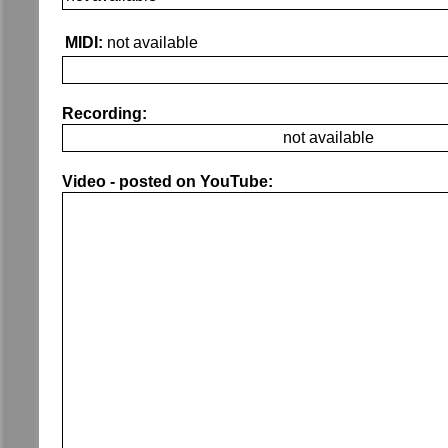
MIDI:
not available
Recording:
not available
Video - posted on YouTube: