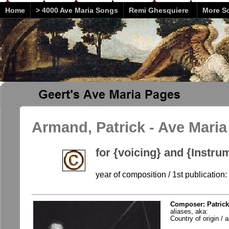
Home
> 4000 Ave Maria Songs
Remi Ghesquiere
More So
Armand, Patrick - Ave Maria
for {voicing} and {Instru
year of composition / 1st publication
Composer: Patrick
aliases, aka:
Country of origin / a