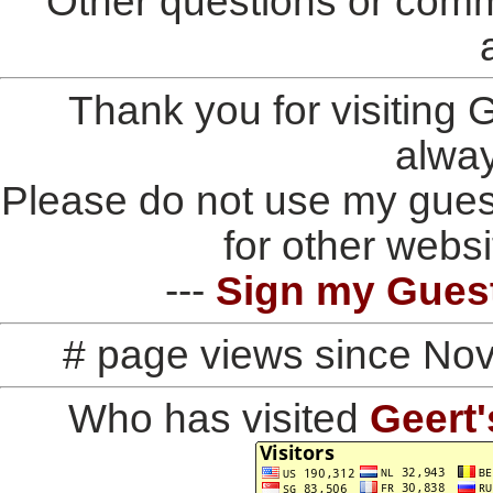
Other questions or comm
Thank you for visiting
alwa
Please do not use my gues
for other websi
---
Sign my Gues
# page views since No
Who has visited
Geert'