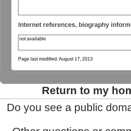
Internet references, biography inform
not available
Page last modified:
August 17, 2013
Return to my ho
Do you see a public doma