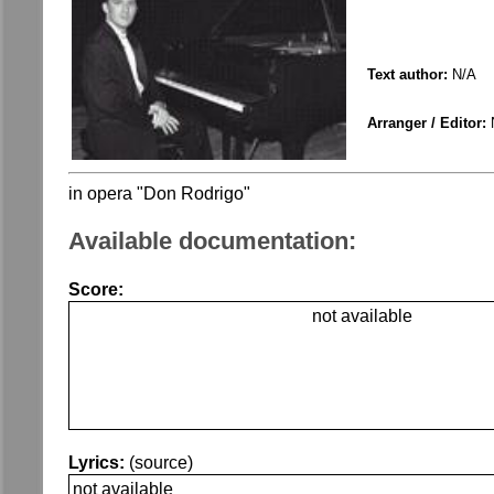
Text author:
N/A
Arranger / Editor:
in opera "Don Rodrigo"
Available documentation:
Score:
not available
Lyrics:
(source)
not available