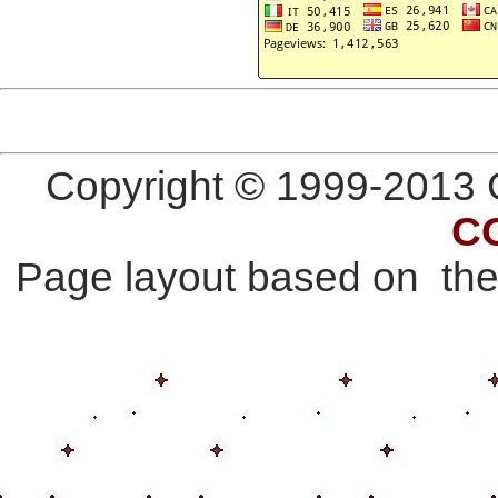
Copyright © 1999-2013 G
C
Page layout based on th