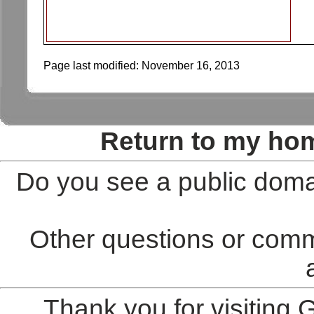
Page last modified:
November 16, 2013
Return to my ho
Do you see a public doma
Other questions or comm
Thank you for visiting