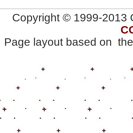
Copyright © 1999-2013 G
C
Page layout based on th