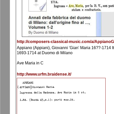
http://composers-classical-music.com/a/AppianoG
Appiano (Appiani), Giovanni 'Gian' Maria 16??-1714 Ita
1693-1714 at Duomo di Milano
Ave Maria in C
http://www.urfm.braidense.it/