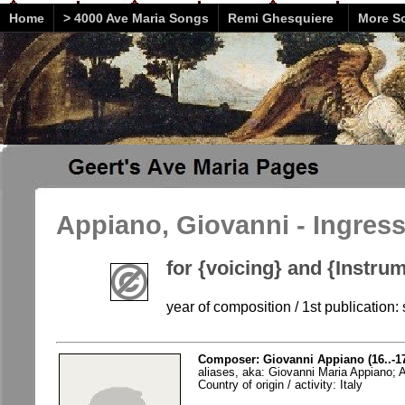
Home
> 4000 Ave Maria Songs
Remi Ghesquiere
More So
Appiano, Giovanni - Ingres
for {voicing} and {Instr
year of composition / 1st publication: 
Composer: Giovanni Appiano (16..-1
aliases, aka: Giovanni Maria Appiano; 
Country of origin / activity: Italy