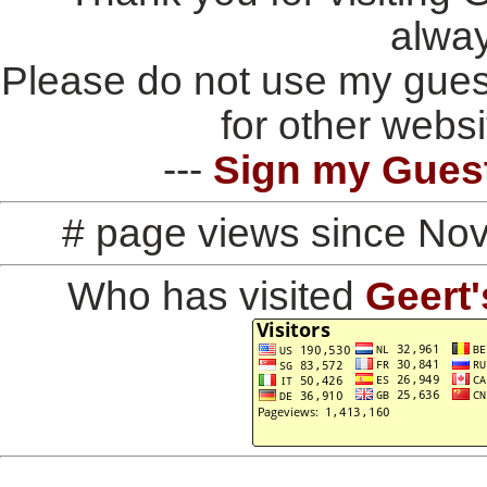
alwa
Please do not use my gues
for other websi
---
Sign my Gues
# page views since No
Who has visited
Geert'