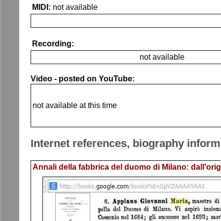
MIDI:
not available
Recording:
not available
Video - posted on YouTube:
not available at this time
Internet references, biography inform
Annali della fabbrica del duomo di Milano: dall'orig