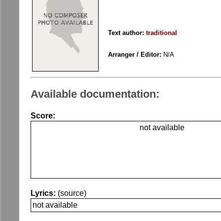
Text author:
traditional
Arranger / Editor:
N/A
Available documentation:
Score:
not available
Lyrics:
(source)
not available