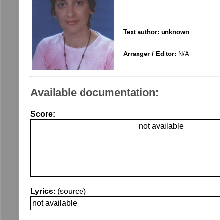
Text author: unknown
Arranger / Editor:
N/A
Available documentation:
Score:
not available
Lyrics:
(source)
not available