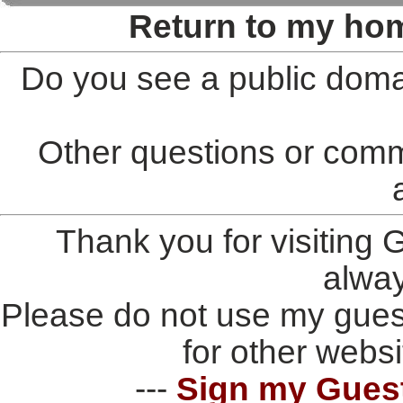
Return to my ho
Do you see a public doma
Other questions or comm
Thank you for visiting
alwa
Please do not use my gues
for other websi
---
Sign my Gues