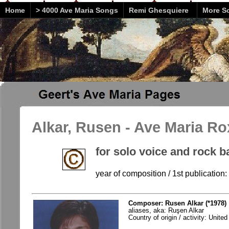
Home
> 4000 Ave Maria Songs
Remi Ghesquiere
More So
Alkar, Rusen - Ave Maria Ro
for solo voice and rock 
year of composition / 1st publication:
Composer: Rusen Alkar (*1978)
aliases, aka: Ruşen Alkar
Country of origin / activity: Unite