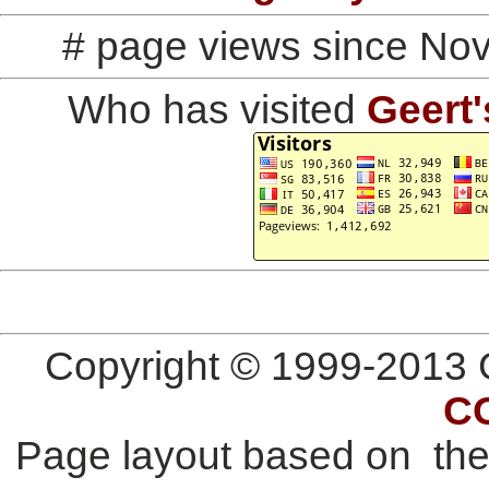
# page views since No
Who has visited
Geert'
Copyright © 1999-2013 G
C
Page layout based on th