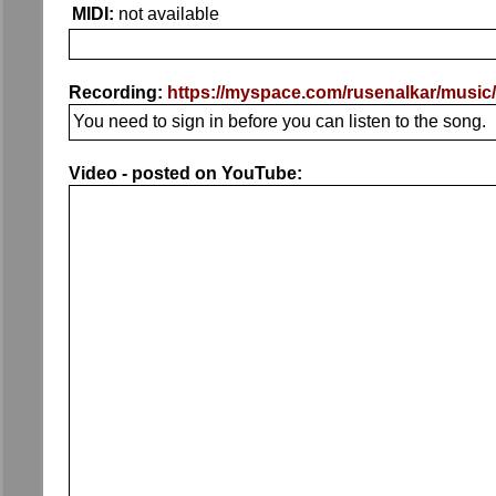
MIDI:
not available
Recording:
https://myspace.com/rusenalkar/music
You need to sign in before you can listen to the song.
Video - posted on YouTube: