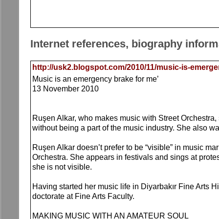
Internet references, biography inform
http://usk2.blogspot.com/2010/11/music-is-emerge
Music is an emergency brake for me’
13 November 2010
Ruşen Alkar, who makes music with Street Orchestra, 
without being a part of the music industry. She also w
Ruşen Alkar doesn’t prefer to be “visible” in music 
Orchestra. She appears in festivals and sings at prote
she is not visible.
Having started her music life in Diyarbakır Fine Arts 
doctorate at Fine Arts Faculty.
MAKING MUSIC WITH AN AMATEUR SOUL