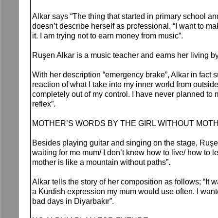
Alkar says “The thing that started in primary school 
doesn’t describe herself as professional. “I want to m
it. I am trying not to earn money from music”.
Ruşen Alkar is a music teacher and earns her living b
With her description “emergency brake”, Alkar in fact
reaction of what I take into my inner world from outsi
completely out of my control. I have never planned to m
reflex”.
MOTHER’S WORDS BY THE GIRL WITHOUT MOT
Besides playing guitar and singing on the stage, Ruşe
waiting for me mum/ I don’t know how to live/ how to le
mother is like a mountain without paths”.
Alkar tells the story of her composition as follows; “It
a Kurdish expression my mum would use often. I wanted
bad days in Diyarbakır”.