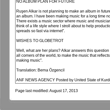
NO ALBUM PLAN FOR FUTURE
Ruşen Alkar is not planning to make an album in futur
an album. I have been making music for a long time 
There exists a music sector where music and musicians 
think of a life style where I stroll about to help prod
spreads so fast via internet”.
WISHES TO GLOBETROT
Well, what are her plans? Alkar answers this question 
all corners of the world, to make the music that reflects
making music”.
Translation: Berna Özgencil
ANF NEWS AGENCY Posted by United State of Kurdi
Page last modified:
August 17, 2013