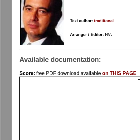
Text author:
traditional
Arranger / Editor:
N/A
Available documentation:
Score:
free PDF download available
on THIS PAGE