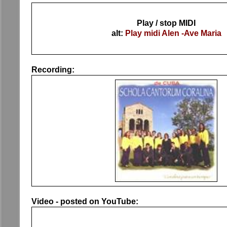
Play / stop MIDI
alt:
Play midi Alen -Ave Maria
Recording:
Video - posted on YouTube: