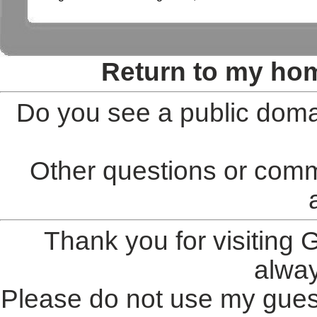
Return to my ho
Do you see a public doma
Other questions or comm
Thank you for visiting
alwa
Please do not use my gues