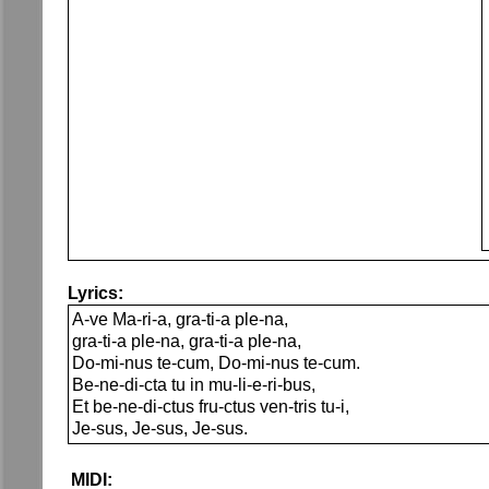
Lyrics:
A-ve Ma-ri-a, gra-ti-a ple-na,
gra-ti-a ple-na, gra-ti-a ple-na,
Do-mi-nus te-cum, Do-mi-nus te-cum.
Be-ne-di-cta tu in mu-li-e-ri-bus,
Et be-ne-di-ctus fru-ctus ven-tris tu-i,
Je-sus, Je-sus, Je-sus.
MIDI: