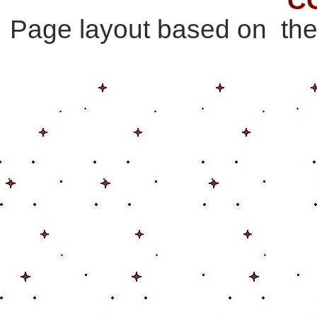
Page layout based on th