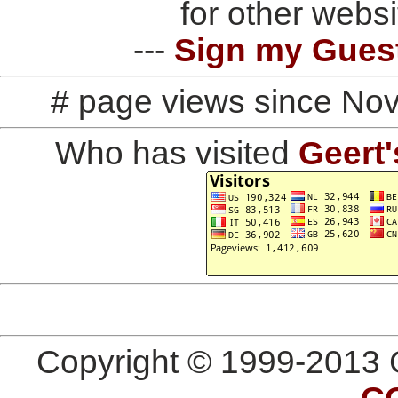
for other websi
---
Sign my Gues
# page views since No
Who has visited
Geert'
Copyright © 1999-2013 G
C