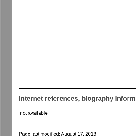
Internet references, biography inform
not available
Page last modified:
August 17, 2013