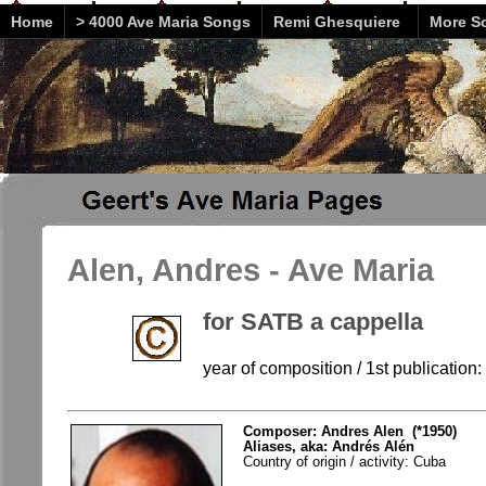
Home
> 4000 Ave Maria Songs
Remi Ghesquiere
More So
Alen, Andres - Ave Maria
for SATB a cappella
year of composition / 1st publication
Composer: Andres Alen (*1950)
Aliases, aka: Andrés Alén
Country of origin / activity: Cuba