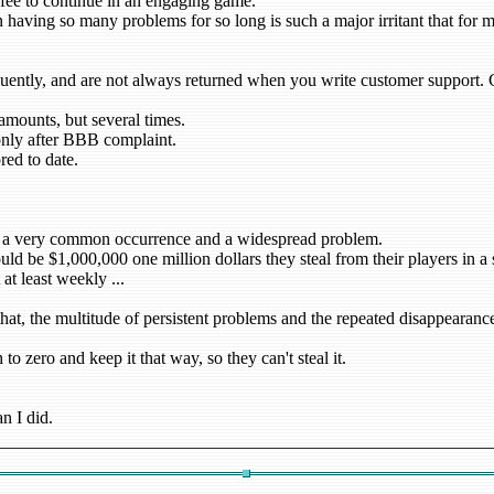
fee to continue in an engaging game.
aving so many problems for so long is such a major irritant that for ma
uently, and are not always returned when you write customer support. Cu
mounts, but several times.
only after BBB complaint.
red to date.
 is a very common occurrence and a widespread problem.
uld be $1,000,000 one million dollars they steal from their players in a
at least weekly ...
 that, the multitude of persistent problems and the repeated disappearan
to zero and keep it that way, so they can't steal it.
n I did.