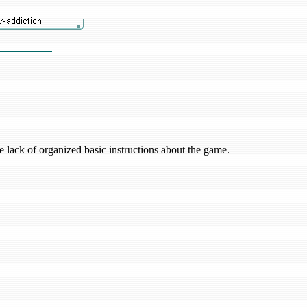
 lack of organized basic instructions about the game.