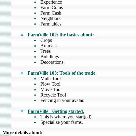
Experience
Farm Coins
Farm Cash
Neighbors
Farm aides
FarmVille 102: the basics about:
Crops
Animals
Trees
Buildings
Decorations.
FarmVille 103: Tools of the trade
Multi Tool
Plow Tool
Move Tool
Recycle Tool
Fencing in your avatar.
FarmVille - Getting started.
This is where you start(ed)
Specialize your farms.
More details about: