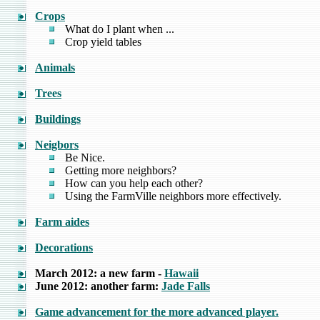
Crops
What do I plant when ...
Crop yield tables
Animals
Trees
Buildings
Neigbors
Be Nice.
Getting more neighbors?
How can you help each other?
Using the FarmVille neighbors more effectively.
Farm aides
Decorations
March 2012: a new farm -
Hawaii
June 2012: another farm:
Jade Falls
Game advancement for the more advanced player.