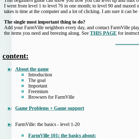
This beginners guide can show you how you can level up and max ou
I went from level 1 to level 76 in one month; to level 90 and maxed o
takes is time at the computer and a lot of clicking. I am sure it can be
The single most important thing to do?
Add your FarmVille neighbors every day, and contact FarmVille playe
the items you need and breezing along. See
THIS PAGE
for instruct
content:
About the game
Introduction
The goal
Important
Freemium
Browsers for FarmVille
Game Problems + Game support
FarmVille: the basics - level 1-20
FarmVille 101: the basics about: