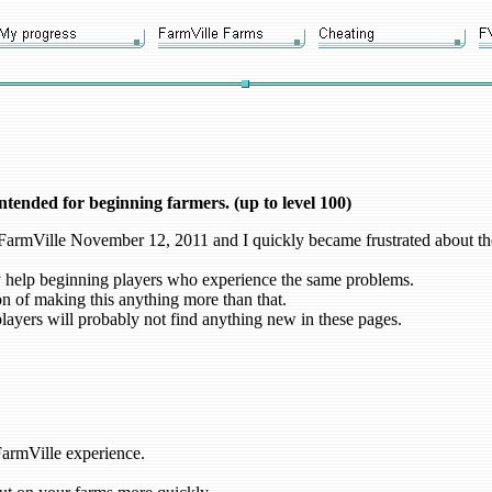
intended for beginning farmers. (up to level 100)
g FarmVille November 12, 2011 and I quickly became frustrated about the
 help beginning players who experience the same problems.
on of making this anything more than that.
ayers will probably not find anything new in these pages.
FarmVille experience.