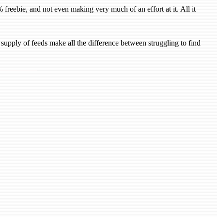
freebie, and not even making very much of an effort at it. All it
upply of feeds make all the difference between struggling to find