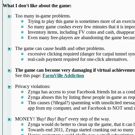
What I don't like about the game:
Too many in-game problems.
Trying to play this game is sometimes more of an exercise
So many game crashes every few minutes that it is imposs
Inventory items, including FV coins and cash, disappear 
Even many free-players are abandoning the game because
The game can cause health and other problems.
excessive clicking required (danger for carpal tunnel sy
real-cash payment required for one-click alternatives.
The game can become very damaging if virtual achievement 
See this page:
FarmVille Addiction
Privacy violations:
Zynga has access to your Facebook friends list as a cond
Zynga abuses this by listing these people in-game as requ
This causes (?illegal?) spamming with unsolicited messag
app from my computer, and set Facebook to NOT send me 
MONEY! '
Buy! Buy! Buy!
' every step of the way.
Zynga would do better to clean up the game, that it can 
Towards end 2011, Zynga started cranking out so many n