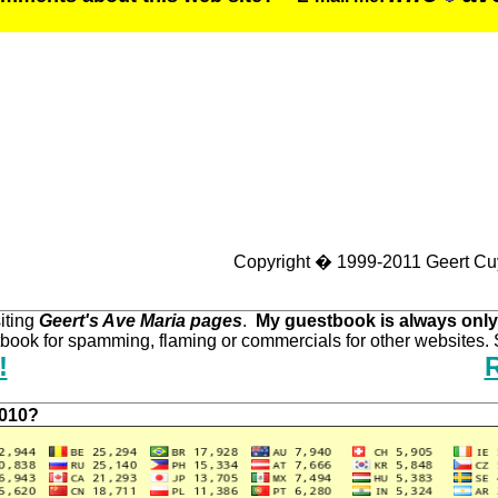
Copyright � 1999-2011 Geert Cu
iting
Geert's Ave Maria pages
.
My guestbook is always only
ook for spamming, flaming or commercials for other websites. S
!
2010?