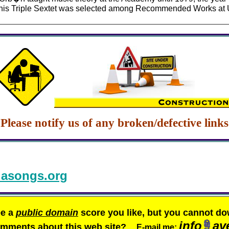
9 his Triple Sextet was selected among Recommended Works at 
Please notify us of any broken/defective links
asongs.org
ee a
public domain
score you like, but you cannot do
info
av
comments about this web site?
E-mail me: