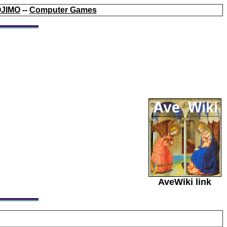
JIMO
--
Computer Games
AveWiki link