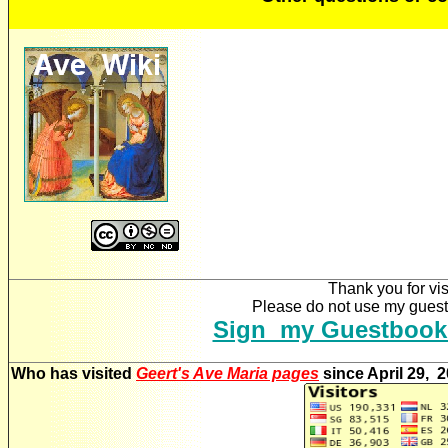
Thank you for vis
Please do not use my guestb
Sign my Guestbook
Who has visited
Geert's Ave Maria pages
since April 29, 