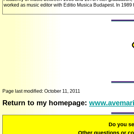
worked as music editor with Editio Musica Budapest. In 198
Page last modified:
October 11, 2011
Return to my homepage:
www.avemari
Do you s
Other questions or 