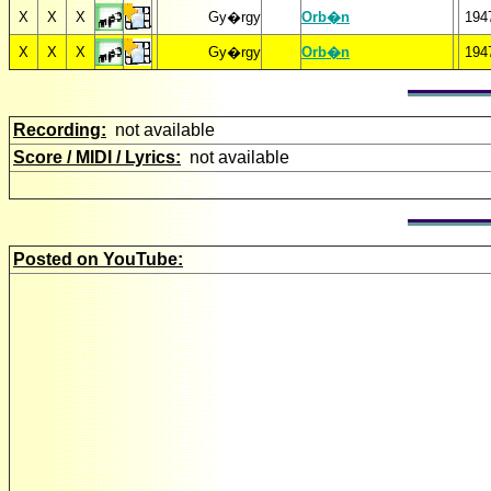
X
X
X
Gy�rgy
Orb�n
194
X
X
X
Gy�rgy
Orb�n
194
Recording:
not available
Score / MIDI / Lyrics:
not available
Posted on YouTube: