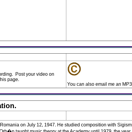
cording. Post your video on
his page.
You can also email me an MP3 
tion.
omania on July 12, 1947. He studied composition with Sigis
b�n taught music theory at the Academy until 1979, the year i