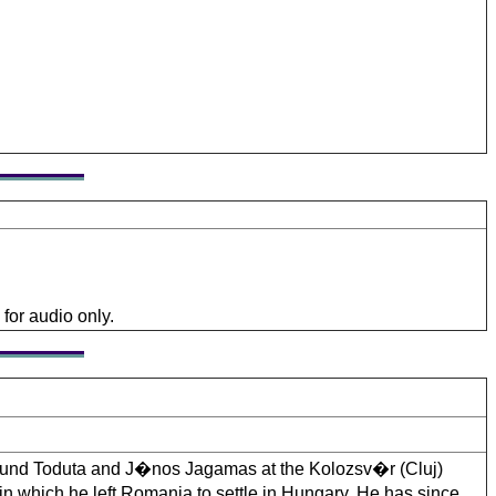
for audio only.
mund Toduta and J�nos Jagamas at the Kolozsv�r (Cluj)
n which he left Romania to settle in Hungary. He has since