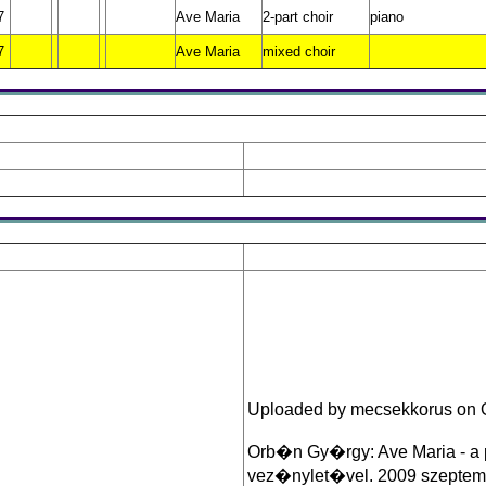
7
Ave Maria
2-part choir
piano
7
Ave Maria
mixed choir
Uploaded by mecsekkorus on O
Orb�n Gy�rgy: Ave Maria - a
vez�nylet�vel. 2009 szeptembe