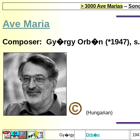
> 3000 Ave Marias
--
Song
Ave Maria
Composer: Gy�rgy Orb�n (*1947), s.
(Hungarian)
Gy�rgy
Orb�n
194