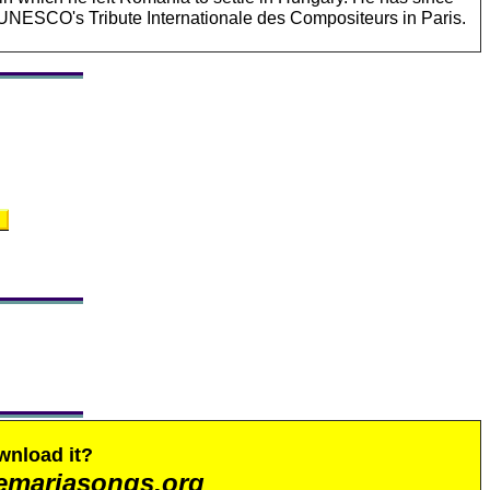
UNESCO's Tribute Internationale des Compositeurs in Paris.
wnload it?
emariasongs.org