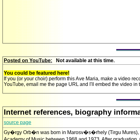
Posted on YouTube:
Not available at this time.
You could be featured here!
If you (or your choir) perform this Ave Maria, make a video re
YouTube, email me the page URL and I'll embed the video in t
Internet references, biography informa
source page
Gy�rgy Orb�n was born in Marosv�s�rhely (Tirgu Mures), R
Academy of Music between 1968 and 1973. After graduation, Or