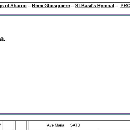
s of Sharon
--
Remi Ghesquiere
--
St-Basil's Hymnal
--
PRO
a.
7
Ave Maria
SATB