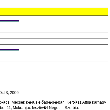
ct 3, 2009
 p�csi Mecsek k�rus előad�s�ban, Kert�sz Attila karnagy
r 11, Mokranjac fesztiv�l Negotin, Szerbia.