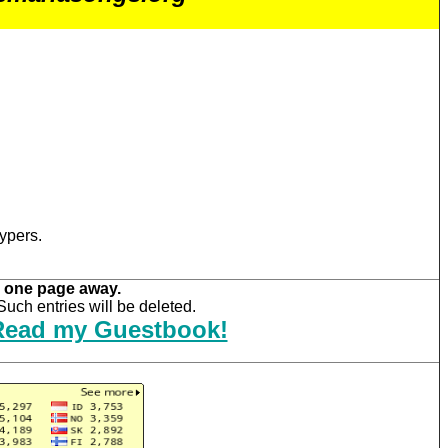
ypers.
 one page away.
uch entries will be deleted.
Read my Guestbook!