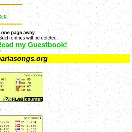
 3.0
 one page away.
uch entries will be deleted.
Read my Guestbook!
ariasongs.org