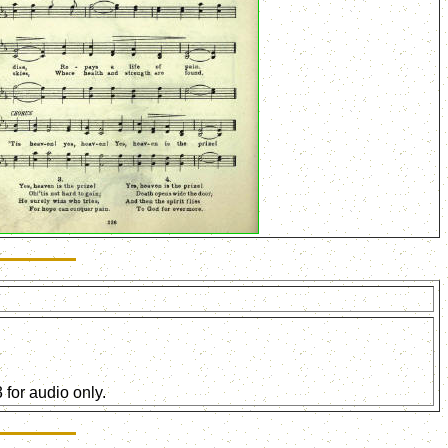
for audio only.