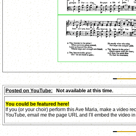
Posted on YouTube:
Not available at this time.
You could be featured here!
If you (or your choir) perform this Ave Maria, make a video r
YouTube, email me the page URL and I'll embed the video in 