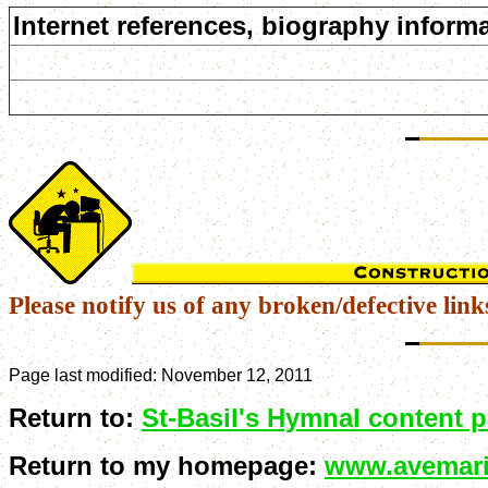
Internet references, biography informa
Please notify us of any broken/defective link
Page last modified:
November 12, 2011
Return to:
St-Basil's Hymnal content 
Return to my homepage:
www.avemari