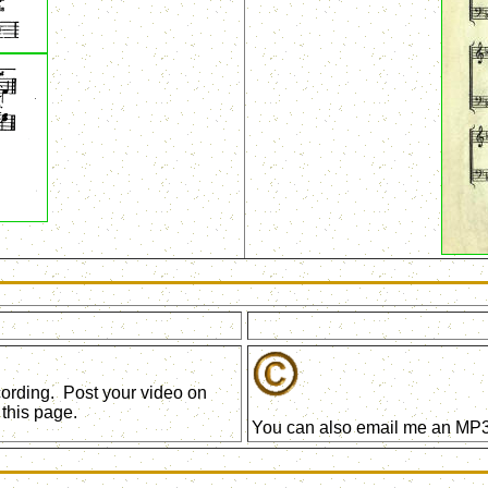
ecording. Post your video on
this page.
You can also email me an MP3 