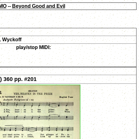
MO
--
Beyond Good and Evil
. Wyckoff
play/stop MIDI:
) 360 pp. #201