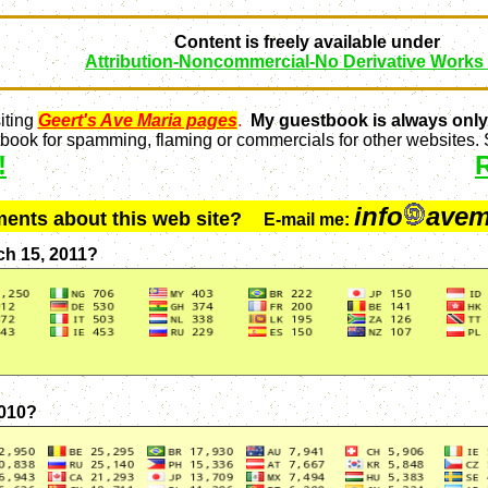
Content is freely available under
Attribution-Noncommercial-No Derivative Works
iting
Geert's Ave Maria pages
.
My guestbook is always only
ook for spamming, flaming or commercials for other websites. S
!
info
avem
ments about this web site?
E-mail me:
ch 15, 2011?
2010?