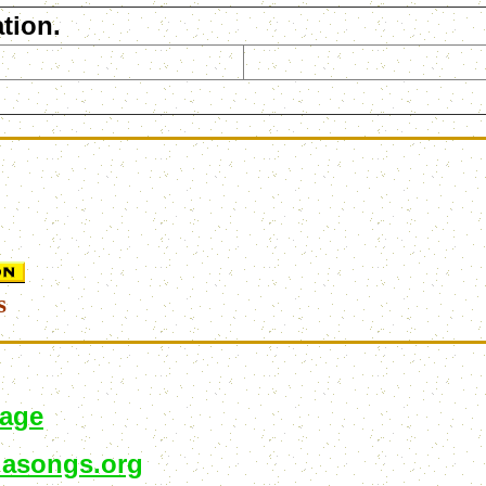
tion.
s
page
asongs.org