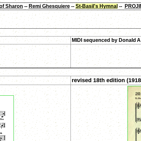
of Sharon
--
Remi Ghesquiere
--
St-Basil's Hymnal
--
PROJI
MIDI sequenced by
Donald A
revised 18th edition (1918