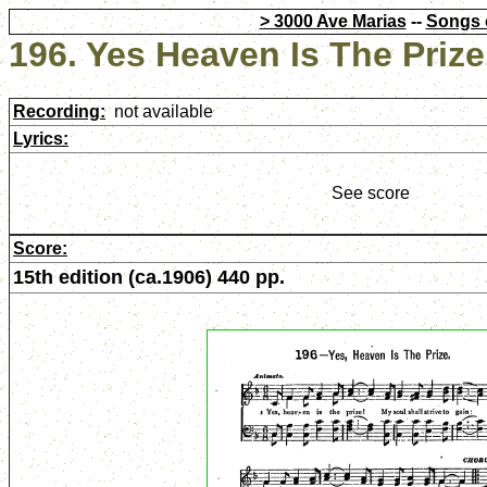
> 3000 Ave Marias
--
Songs 
196. Yes Heaven Is The Prize
Recording:
not available
Lyrics:
See score
Score:
15th edition (ca.1906) 440 pp.