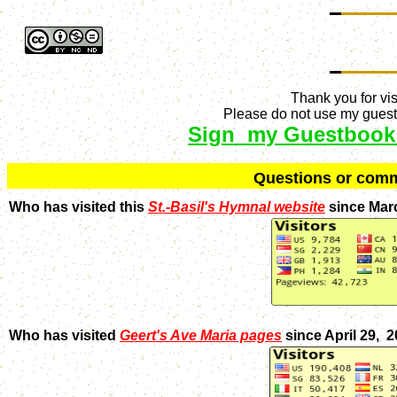
Thank you for vis
Please do not use my guestb
Sign my Guestbook
Q
uestions or com
Who has visited this
St.-Basil's Hymnal website
since Mar
Who has visited
Geert's Ave Maria pages
since April 29, 