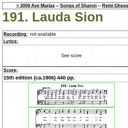
> 3000 Ave Marias
--
Songs of Sharon
--
Remi Ghesq
191. Lauda Sion
Recording:
not available
Lyrics:
See score
Score:
15th edition (ca.1906) 440 pp.