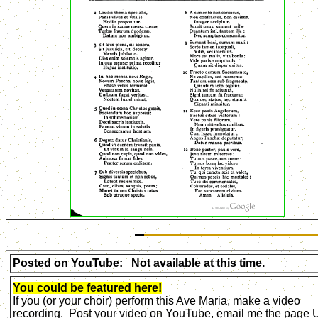
Posted on YouTube:
Not available at this time.
You could be featured here!
If you (or your choir) perform this Ave Maria, make a video
recording. Post your video on YouTube, email me the page