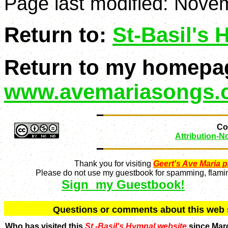
Page last modified:
Novem
Return to:
St-Basil's
Return to my homepa
www.avemariasongs.
Con
Attribution-
Thank you for visiting
Geert's Ave Maria 
Please do not use my guestbook for spamming, flaming
Sign my Guestbook!
Q
uestions or comments about this we
Who has visited this
St.-Basil's Hymnal website
since Mar