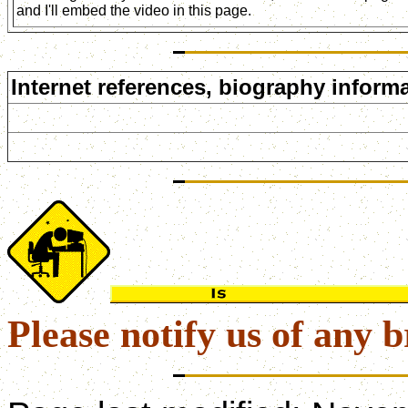
and I'll embed the video in this page.
Internet references, biography informa
Please notify us of any b