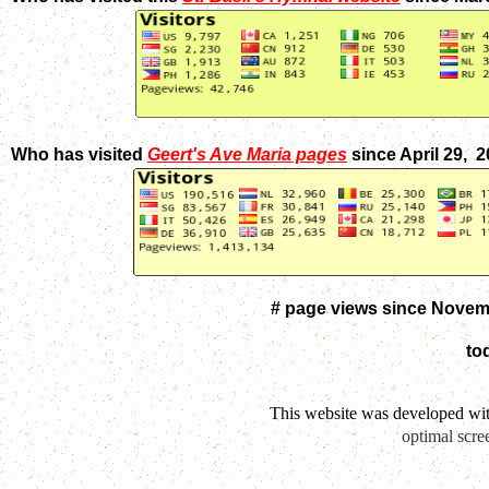
Who has visited
Geert's Ave Maria pages
since April 29, 
# page views since Novem
to
This website was developed wi
optimal scre