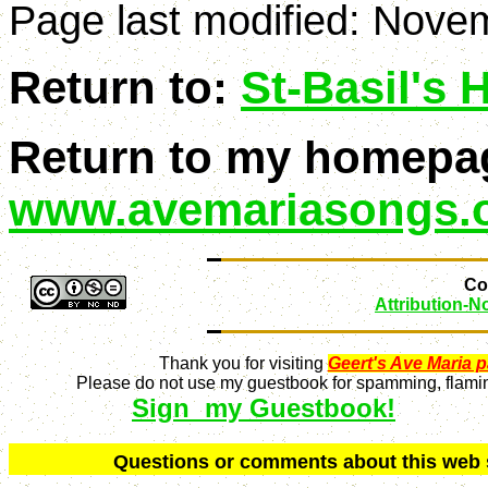
Page last modified:
Novem
Return to:
St-Basil's
Return to my homepa
www.avemariasongs.
Con
Attribution-
Thank you for visiting
Geert's Ave Maria 
Please do not use my guestbook for spamming, flaming
Sign my Guestbook!
Q
uestions or comments about this we