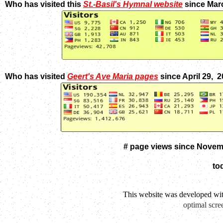
Who has visited this
St.-Basil's Hymnal website
since Mar
Who has visited
Geert's Ave Maria pages
since April 29, 
# page views since Novem
to
This website was developed wi
optimal scre