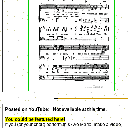
Posted on YouTube:
Not available at this time.
You could be featured here!
If you (or your choir) perform this Ave Maria, make a video