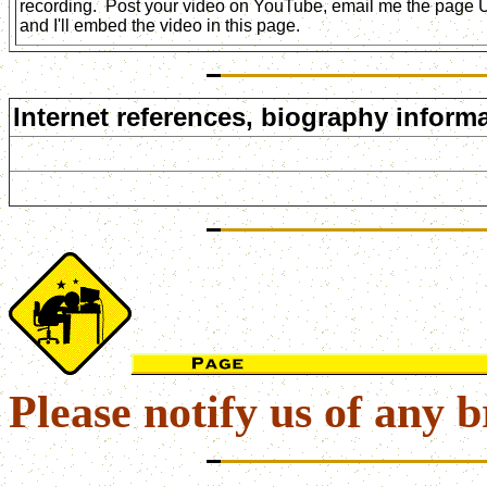
recording. Post your video on YouTube, email me the page
and I'll embed the video in this page.
Internet references, biography informa
Please notify us of any b