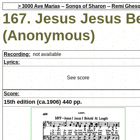
> 3000 Ave Marias
--
Songs of Sharon
--
Remi Ghesq
167. Jesus Jesus B
(Anonymous)
Recording:
not available
Lyrics:
See score
Score:
15th edition (ca.1906) 440 pp.