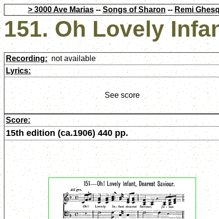
> 3000 Ave Marias
--
Songs of Sharon
--
Remi Ghesq
151. Oh Lovely Infa
Recording:
not available
Lyrics:
See score
Score:
15th edition (ca.1906) 440 pp.