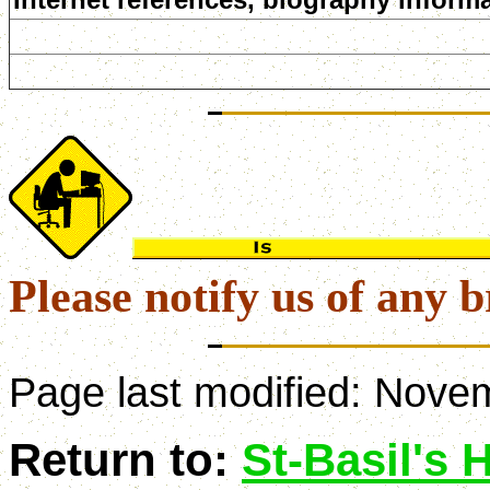
Please notify us of any b
Page last modified:
Novem
Return to:
St-Basil's