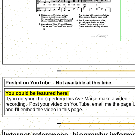
Posted on YouTube:
Not available at this time.
You could be featured here!
If you (or your choir) perform this Ave Maria, make a video
recording. Post your video on YouTube, email me the page
and I'll embed the video in this page.
Internet references, biography informa