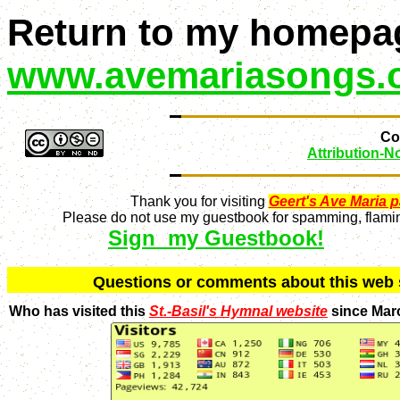
Return to my homepa
www.avemariasongs.
Con
Attribution-
Thank you for visiting
Geert's Ave Maria 
Please do not use my guestbook for spamming, flaming
Sign my Guestbook!
Q
uestions or comments about this we
Who has visited this
St.-Basil's Hymnal website
since Mar