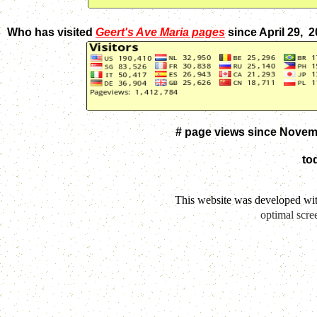
Who has visited
Geert's Ave Maria pages
since April 29, 
# page views since Novem
to
This website was developed wi
optimal scre