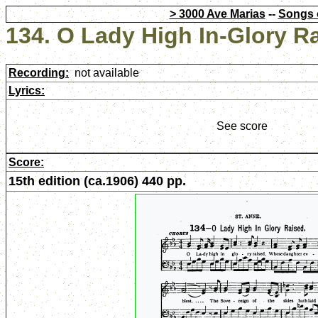
> 3000 Ave Marias
--
Songs 
134. O Lady High In-Glory R
Recording:
not available
Lyrics:
See score
Score:
15th edition (ca.1906) 440 pp.