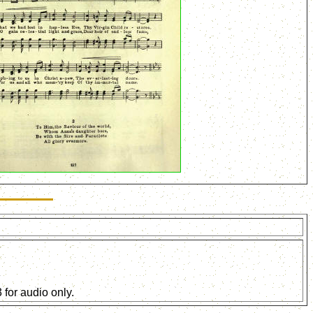
for audio only.