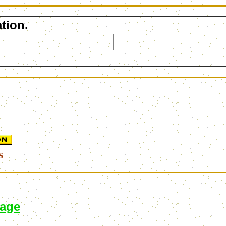
tion.
s
page