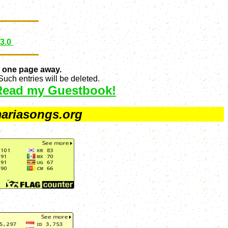
 3.0
 one page away.
uch entries will be deleted.
Read my Guestbook!
ariasongs.org