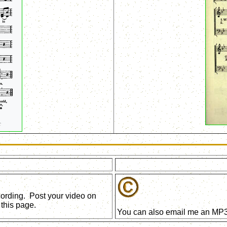
ecording. Post your video on
this page.
You can also email me an MP3 