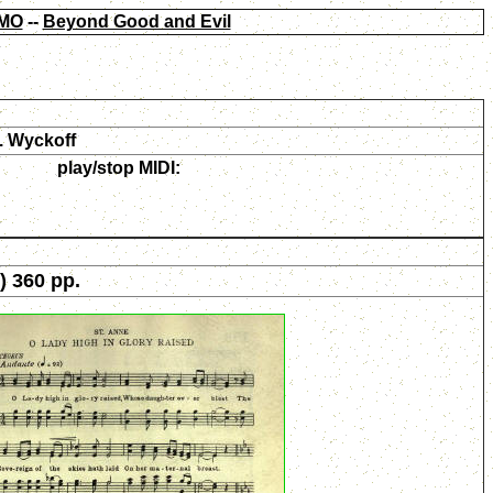
MO
--
Beyond Good and Evil
. Wyckoff
play/stop MIDI:
) 360 pp.