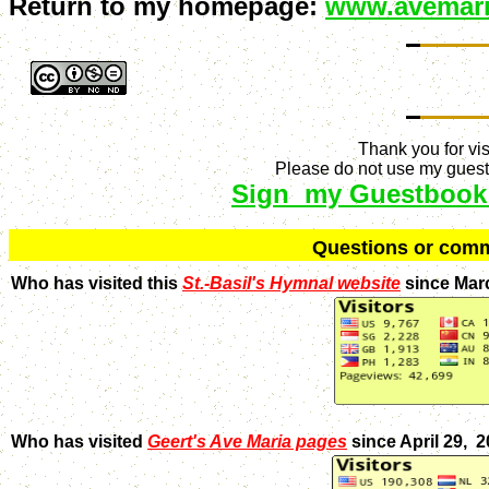
Return to my homepage:
www.avemari
Thank you for vis
Please do not use my guestb
Sign my Guestbook
Q
uestions or com
Who has visited this
St.-Basil's Hymnal website
since Mar
Who has visited
Geert's Ave Maria pages
since April 29, 