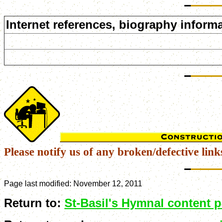
Internet references, biography informa
Please notify us of any broken/defective link
Page last modified:
November 12, 2011
Return to:
St-Basil's Hymnal content 