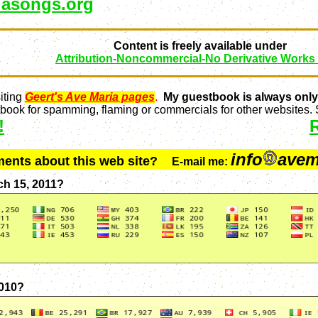
asongs.org
Content is freely available under
Attribution-Noncommercial-No Derivative Works
iting
Geert's Ave Maria pages
.
My guestbook is always only
ook for spamming, flaming or commercials for other websites. S
!
info
avem
ments about this web site?
E-mail me:
ch 15, 2011?
2010?