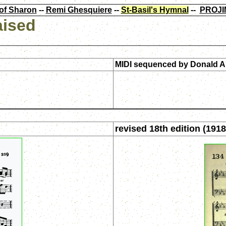
of Sharon
--
Remi Ghesquiere
--
St-Basil's Hymnal
--
PROJI
aised
MIDI sequenced by
Donald A
revised 18th edition (1918