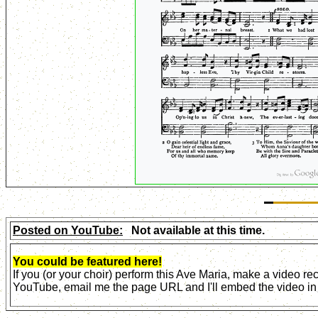
Posted on YouTube:
Not available at this time.
You could be featured here!
If you (or your choir) perform this Ave Maria, make a video r
YouTube, email me the page URL and I'll embed the video in 