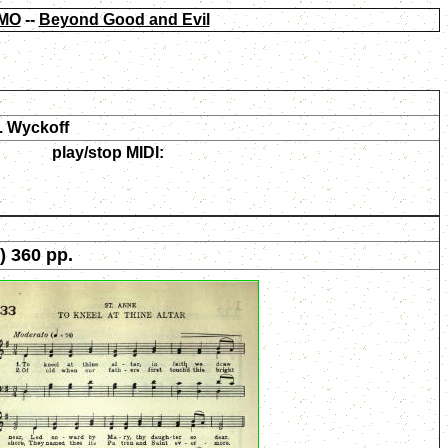
MO
--
Beyond Good and Evil
. Wyckoff
play/stop MIDI:
) 360 pp.