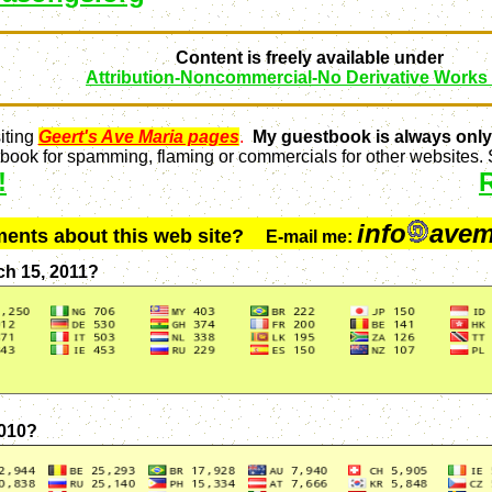
Content is freely available under
Attribution-Noncommercial-No Derivative Works
iting
Geert's Ave Maria pages
.
My guestbook is always only
ook for spamming, flaming or commercials for other websites. S
!
info
avem
ments about this web site?
E-mail me:
ch 15, 2011?
2010?