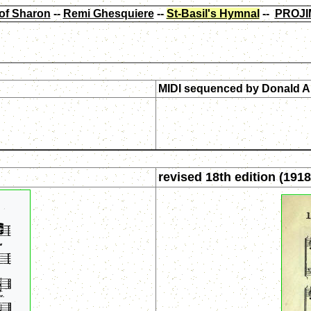
of Sharon
--
Remi Ghesquiere
--
St-Basil's Hymnal
--
PROJI
MIDI sequenced by
Donald A
revised 18th edition (1918