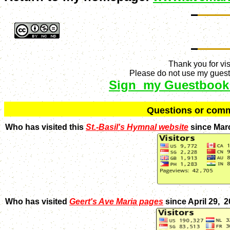
Thank you for vis
Please do not use my guestb
Sign my Guestbook
Q
uestions or com
Who has visited this
St.-Basil's Hymnal website
since Mar
Who has visited
Geert's Ave Maria pages
since April 29, 