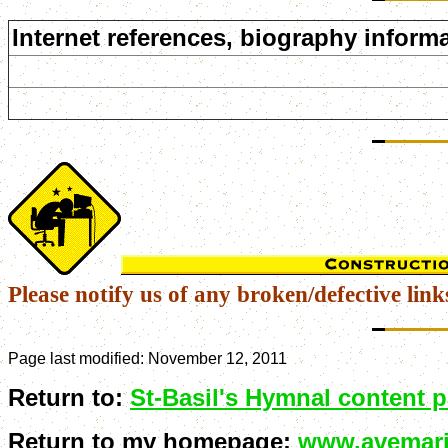
Internet references, biography informa
Please notify us of any broken/defective link
Page last modified:
November 12, 2011
Return to:
St-Basil's Hymnal content 
Return to my homepage:
www.avemari