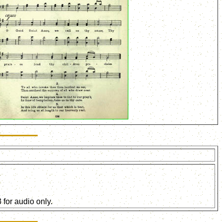
for audio only.