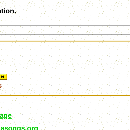
tion.
s
page
asongs.org