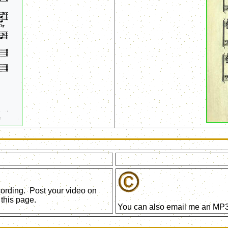
ecording. Post your video on
this page.
You can also email me an MP3 