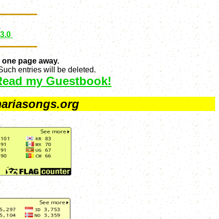
 3.0
 one page away.
uch entries will be deleted.
Read my Guestbook!
ariasongs.org