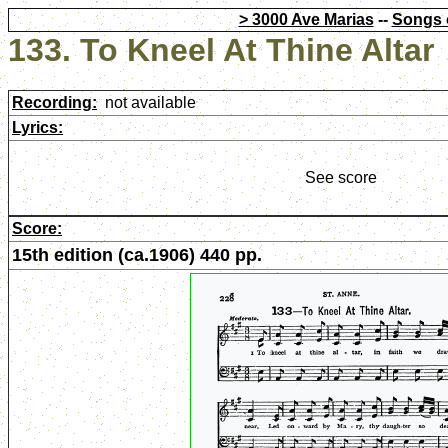
> 3000 Ave Marias
--
Songs 
133. To Kneel At Thine Altar
Recording:
not available
Lyrics:
See score
Score:
15th edition (ca.1906) 440 pp.