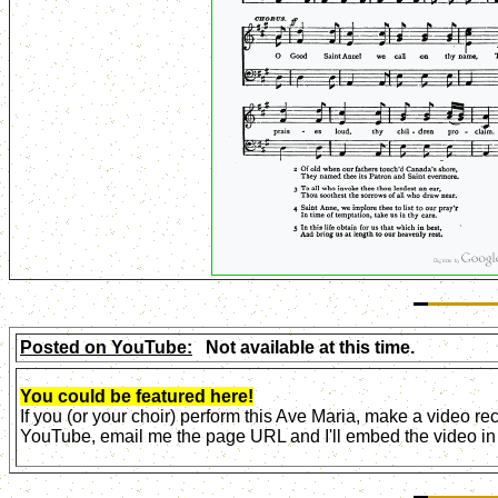
Posted on YouTube:
Not available at this time.
You could be featured here!
If you (or your choir) perform this Ave Maria, make a video r
YouTube, email me the page URL and I'll embed the video in 