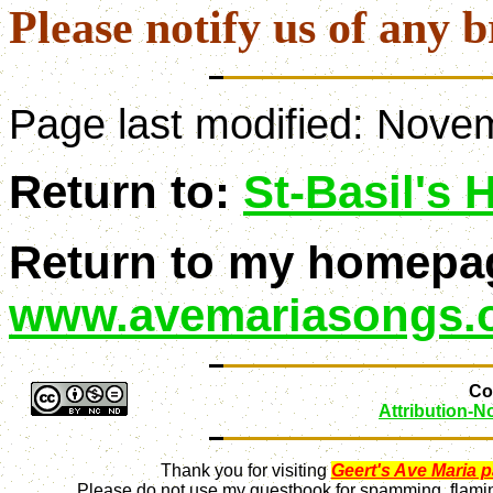
Please notify us of any b
Page last modified:
Novem
Return to:
St-Basil's
Return to my homepa
www.avemariasongs.
Con
Attribution-
Thank you for visiting
Geert's Ave Maria 
Please do not use my guestbook for spamming, flaming