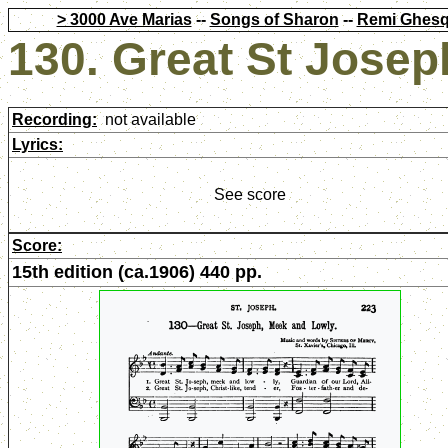
> 3000 Ave Marias
--
Songs of Sharon
--
Remi Ghesq
130. Great St Jose
Recording:
not available
Lyrics:
See score
Score:
15th edition (ca.1906) 440 pp.