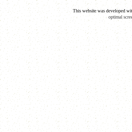
This website was developed wi
optimal scre