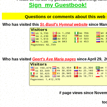
Sign my Guestbook!
Q
uestions or comments about this we
Who has visited this
St.-Basil's Hymnal website
since Mar
Who has visited
Geert's Ave Maria pages
since April 29, 
# page views since Novem
to