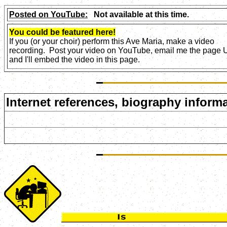
Posted on YouTube:
Not available at this time.
You could be featured here!
If you (or your choir) perform this Ave Maria, make a video
recording. Post your video on YouTube, email me the page
and I'll embed the video in this page.
Internet references, biography informa