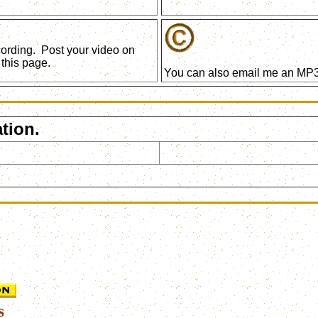
ecording. Post your video on
this page.
You can also email me an MP3 
tion.
s