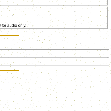
for audio only.