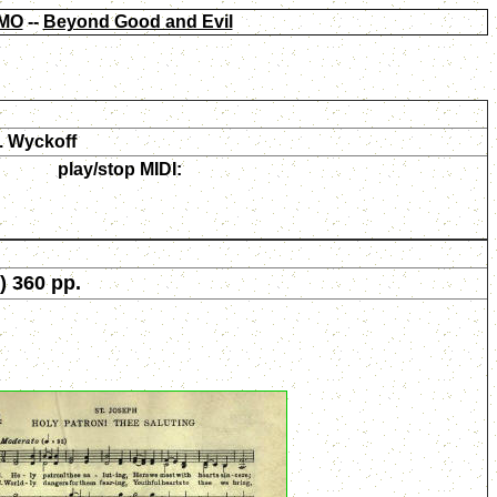
MO
--
Beyond Good and Evil
. Wyckoff
play/stop MIDI:
) 360 pp.