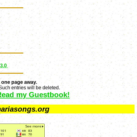
 3.0
 one page away.
uch entries will be deleted.
Read my Guestbook!
ariasongs.org