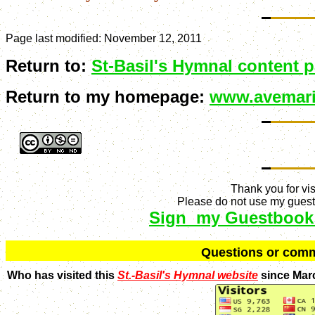
Page last modified:
November 12, 2011
Return to:
St-Basil's Hymnal content 
Return to my homepage:
www.avemari
Thank you for vis
Please do not use my guestb
Sign my Guestbook
Q
uestions or com
Who has visited this
St.-Basil's Hymnal website
since Mar