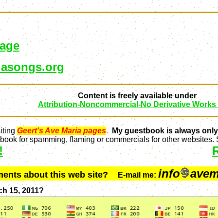
page
asongs.org
Content is freely available under
Attribution-Noncommercial-No Derivative Works
iting
Geert's Ave Maria pages
.
My guestbook is always only
ook for spamming, flaming or commercials for other websites. S
!
info
avem
ments about this web site?
E-mail me:
ch 15, 2011?