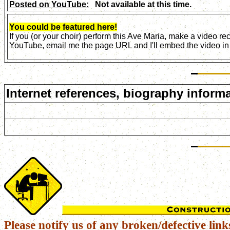
Posted on YouTube:
Not available at this time.
You could be featured here!
If you (or your choir) perform this Ave Maria, make a video r
YouTube, email me the page URL and I'll embed the video in 
Internet references, biography informa
Please notify us of any broken/defective link