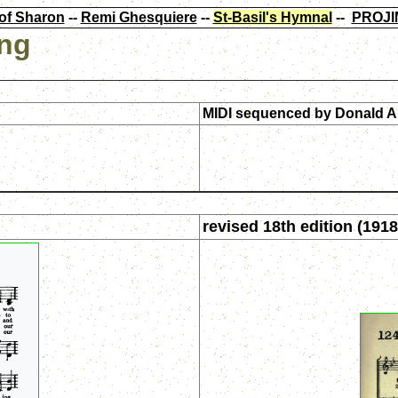
of Sharon
--
Remi Ghesquiere
--
St-Basil's Hymnal
--
PROJI
ing
MIDI sequenced by
Donald A
revised 18th edition (1918