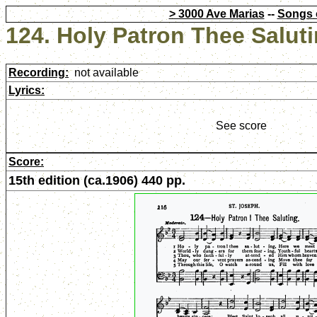
> 3000 Ave Marias
--
Songs 
124. Holy Patron Thee Salut
Recording:
not available
Lyrics:
See score
Score:
15th edition (ca.1906) 440 pp.