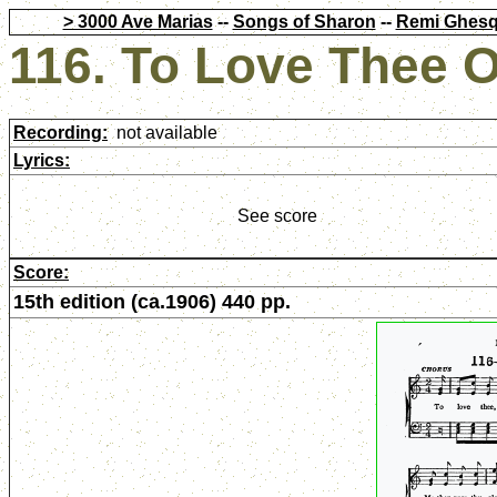
> 3000 Ave Marias
--
Songs of Sharon
--
Remi Ghesq
116. To Love Thee 
Recording:
not available
Lyrics:
See score
Score:
15th edition (ca.1906) 440 pp.