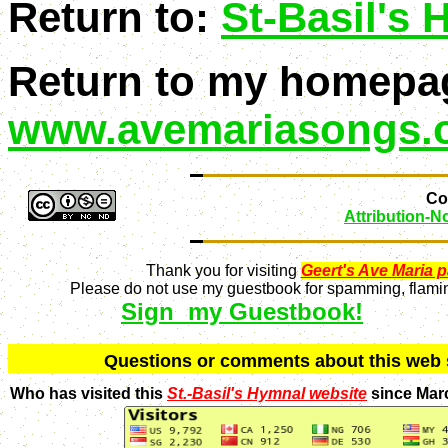
Return to:
St-Basil's
Return to my homepa
www.avemariasongs.
Con
Attribution-
Thank you for visiting
Geert's Ave Maria 
Please do not use my guestbook for spamming, flaming
Sign my Guestbook!
Q
uestions or comments about this we
Who has visited this
St.-Basil's Hymnal website
since Mar