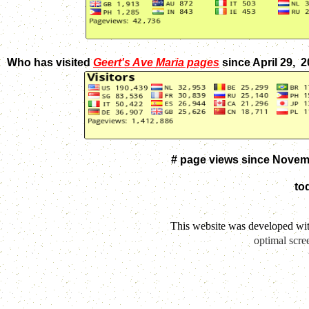
Who has visited
Geert's Ave Maria pages
since April 29, 
# page views since Novem
to
This website was developed wi
optimal scre