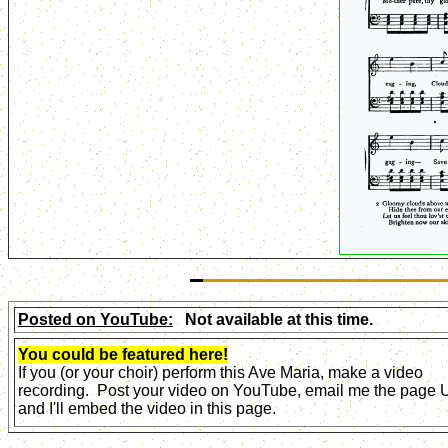
Posted on YouTube:
Not available at this time.
You could be featured here!
If you (or your choir) perform this Ave Maria, make a video
recording. Post your video on YouTube, email me the page
and I'll embed the video in this page.