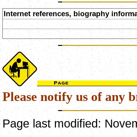
Internet references, biography informa
Please notify us of any b
Page last modified:
Novem