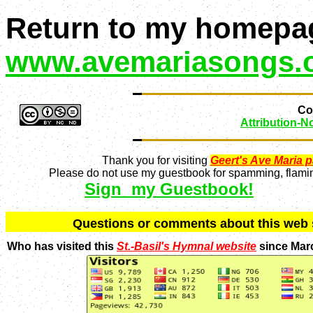
Return to my homepa
www.avemariasongs.
Con
Attribution-
Thank you for visiting
Geert's Ave Maria 
Please do not use my guestbook for spamming, flaming
Sign my Guestbook!
Q
uestions or comments about this we
Who has visited this
St.-Basil's Hymnal website
since Mar