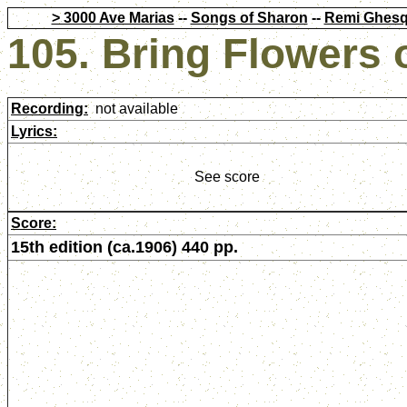
> 3000 Ave Marias
--
Songs of Sharon
--
Remi Ghesq
105. Bring Flowers 
Recording:
not available
Lyrics:
See score
Score:
15th edition (ca.1906) 440 pp.