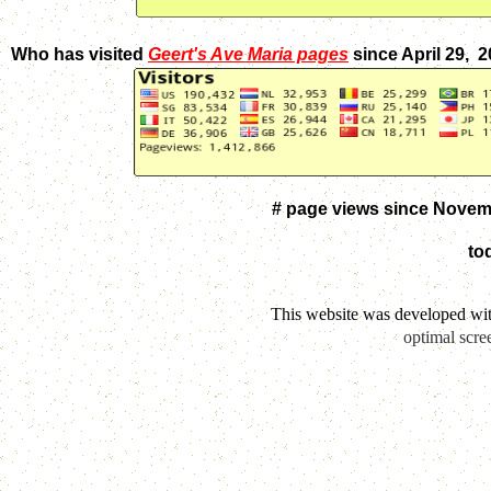
Who has visited
Geert's Ave Maria pages
since April 29, 
# page views since Novem
to
This website was developed wi
optimal scre