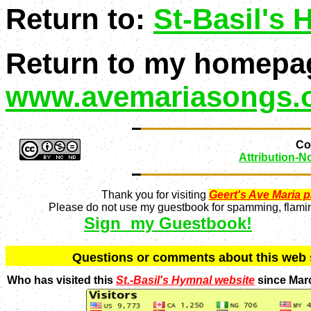
Return to:
St-Basil's
Return to my homepa
www.avemariasongs.
Con
Attribution-
Thank you for visiting
Geert's Ave Maria 
Please do not use my guestbook for spamming, flaming
Sign my Guestbook!
Q
uestions or comments about this we
Who has visited this
St.-Basil's Hymnal website
since Mar