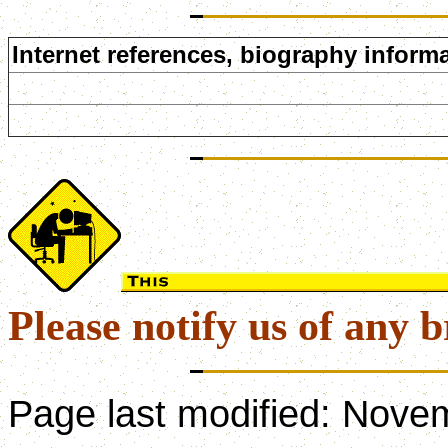
Internet references, biography informa
Please notify us of any b
Page last modified:
Novem