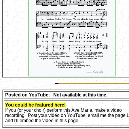
Posted on YouTube:
Not available at this time.
You could be featured here!
If you (or your choir) perform this Ave Maria, make a video
recording. Post your video on YouTube, email me the page
and I'll embed the video in this page.