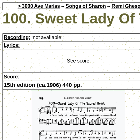
> 3000 Ave Marias
--
Songs of Sharon
--
Remi Ghesq
100. Sweet Lady Of
Recording:
not available
Lyrics:
See score
Score:
15th edition (ca.1906) 440 pp.