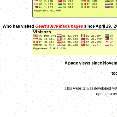
Who has visited
Geert's Ave Maria pages
since April 29, 
# page views since Novem
to
This website was developed wi
optimal scre