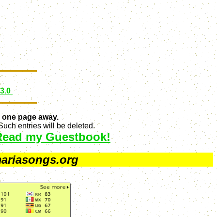
 3.0
 one page away.
uch entries will be deleted.
Read my Guestbook!
ariasongs.org