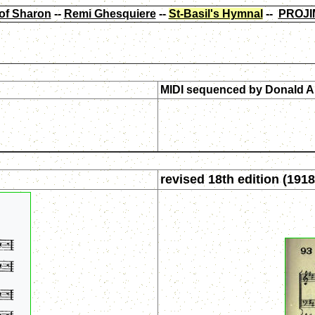
of Sharon
--
Remi Ghesquiere
--
St-Basil's Hymnal
--
PROJI
MIDI sequenced by
Donald A
revised 18th edition (1918