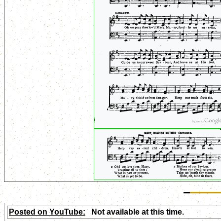
Posted on YouTube:
Not available at this time.