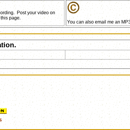
ecording. Post your video on
this page.
You can also email me an MP3 
tion.
s