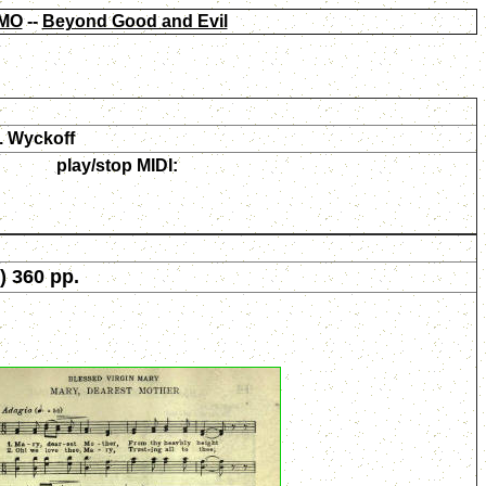
MO
--
Beyond Good and Evil
. Wyckoff
play/stop MIDI:
) 360 pp.