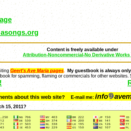
page
asongs.org
Content is freely available under
Attribution-Noncommercial-No Derivative Works
iting
Geert's Ave Maria pages
.
My guestbook is always only
ook for spamming, flaming or commercials for other websites. S
!
info
avem
ments about this web site?
E-mail me:
ch 15, 2011?