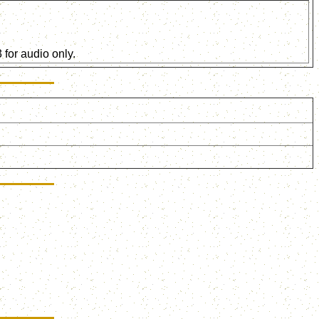
for audio only.