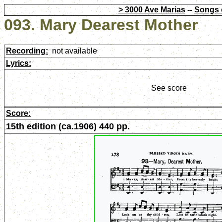
> 3000 Ave Marias
--
Songs 
093. Mary Dearest Mother
Recording:
not available
Lyrics:
See score
Score:
15th edition (ca.1906) 440 pp.