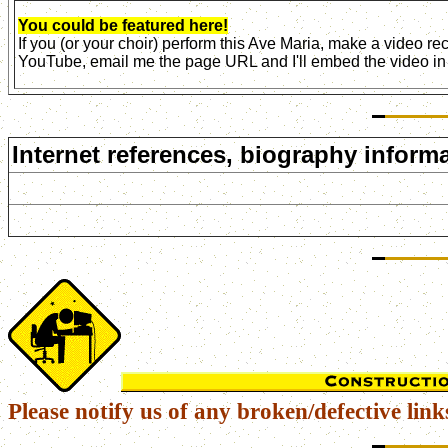
You could be featured here!
If you (or your choir) perform this Ave Maria, make a video r
YouTube, email me the page URL and I'll embed the video in 
Internet references, biography informa
Please notify us of any broken/defective link