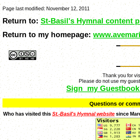
Page last modified:
November 12, 2011
Return to:
St-Basil's Hymnal content 
Return to my homepage:
www.avemari
Thank you for vis
Please do not use my guestb
Sign my Guestbook
Q
uestions or com
Who has visited this
St.-Basil's Hymnal website
since Mar