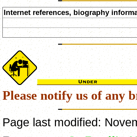
Internet references, biography informa
Please notify us of any b
Page last modified:
Novem