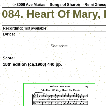
> 3000 Ave Marias
--
Songs of Sharon
--
Remi Ghesq
084. Heart Of Mary,
Recording:
not available
Lyrics:
See score
Score:
15th edition (ca.1906) 440 pp.