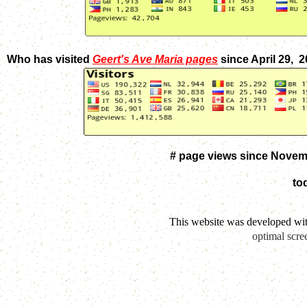
Who has visited
Geert's Ave Maria pages
since April 29, 
# page views since Novem
to
This website was developed wi
optimal scre