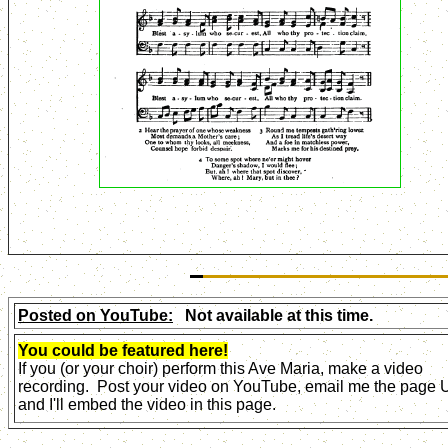
Posted on YouTube:
Not available at this time.
You could be featured here!
If you (or your choir) perform this Ave Maria, make a video
recording. Post your video on YouTube, email me the page
and I'll embed the video in this page.