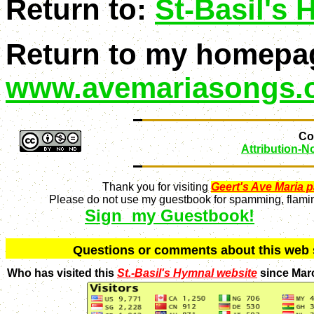
Return to:
St-Basil's
Return to my homepa
www.avemariasongs.
Con
Attribution-
Thank you for visiting
Geert's Ave Maria 
Please do not use my guestbook for spamming, flaming
Sign my Guestbook!
Q
uestions or comments about this we
Who has visited this
St.-Basil's Hymnal website
since Mar