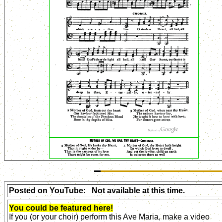
Posted on YouTube:
Not available at this time.
You could be featured here!
If you (or your choir) perform this Ave Maria, make a video