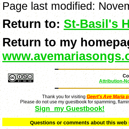
Page last modified:
Novem
Return to:
St-Basil's
Return to my homepa
www.avemariasongs.
Con
Attribution-
Thank you for visiting
Geert's Ave Maria 
Please do not use my guestbook for spamming, flaming
Sign my Guestbook!
Q
uestions or comments about this we