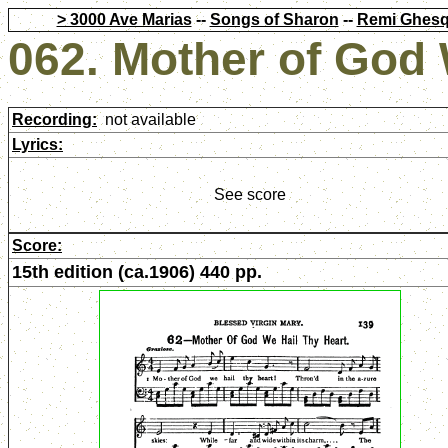
> 3000 Ave Marias
--
Songs of Sharon
--
Remi Ghesq
062. Mother of God 
Recording:
not available
Lyrics:
See score
Score:
15th edition (ca.1906) 440 pp.