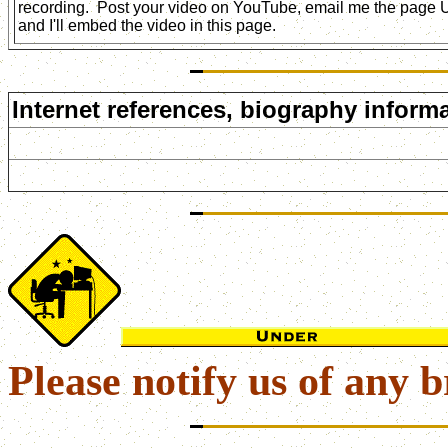
recording. Post your video on YouTube, email me the page
and I'll embed the video in this page.
Internet references, biography informa
Please notify us of any b