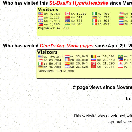
Who has visited this
St.-Basil's Hymnal website
since Mar
Who has visited
Geert's Ave Maria pages
since April 29, 
# page views since Novem
to
This website was developed wi
optimal scre