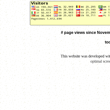
# page views since Novem
to
This website was developed wi
optimal scre