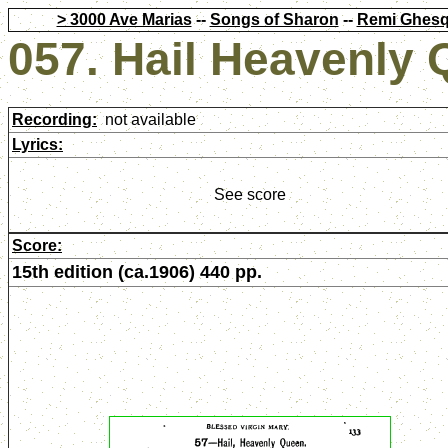
> 3000 Ave Marias
--
Songs of Sharon
--
Remi Ghesq
057. Hail Heavenly
Recording:
not available
Lyrics:
See score
Score:
15th edition (ca.1906) 440 pp.