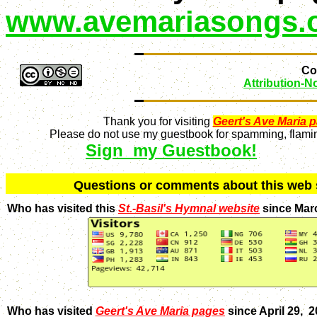
www.avemariasongs.
Con
Attribution-
Thank you for visiting
Geert's Ave Maria 
Please do not use my guestbook for spamming, flaming
Sign my Guestbook!
Q
uestions or comments about this we
Who has visited this
St.-Basil's Hymnal website
since Mar
Who has visited
Geert's Ave Maria pages
since April 29, 