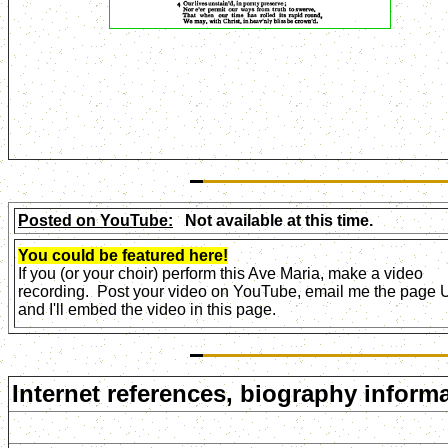
Posted on YouTube:
Not available at this time.
You could be featured here!
If you (or your choir) perform this Ave Maria, make a video
recording. Post your video on YouTube, email me the page
and I'll embed the video in this page.
Internet references, biography informa