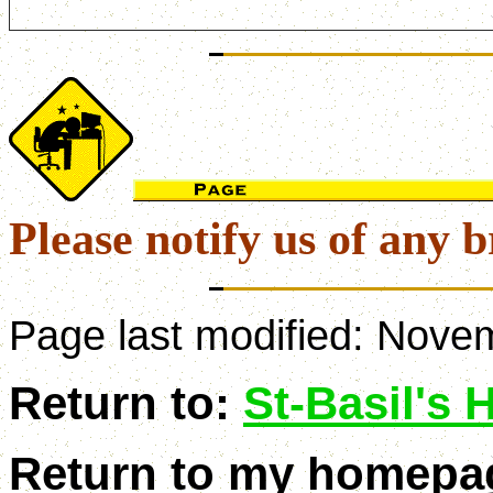
Please notify us of any b
Page last modified:
Novem
Return to:
St-Basil's
Return to my homepa