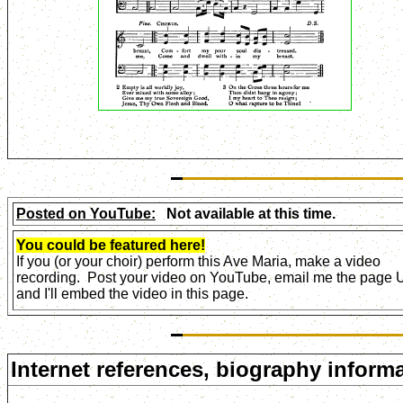
Posted on YouTube:
Not available at this time.
You could be featured here!
If you (or your choir) perform this Ave Maria, make a video
recording. Post your video on YouTube, email me the page
and I'll embed the video in this page.
Internet references, biography informa