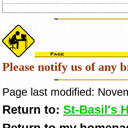
Please notify us of any b
Page last modified:
Novem
Return to:
St-Basil's
Return to my homepa