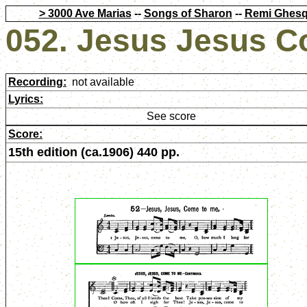
> 3000 Ave Marias
--
Songs of Sharon
--
Remi Ghesq
052. Jesus Jesus C
Recording:
not available
Lyrics:
See score
Score:
15th edition (ca.1906) 440 pp.