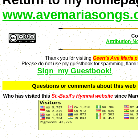
www.avemariasongs.
Con
Attribution-
Thank you for visiting
Geert's Ave Maria 
Please do not use my guestbook for spamming, flaming
Sign my Guestbook!
Q
uestions or comments about this we
Who has visited this
St.-Basil's Hymnal website
since Mar