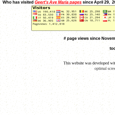
Who has visited
Geert's Ave Maria pages
since April 29, 
# page views since Novem
to
This website was developed wi
optimal scre