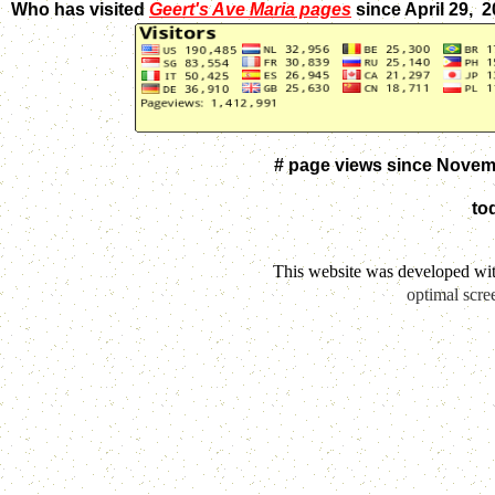
Who has visited
Geert's Ave Maria pages
since April 29, 
# page views since Novem
to
This website was developed wi
optimal scre