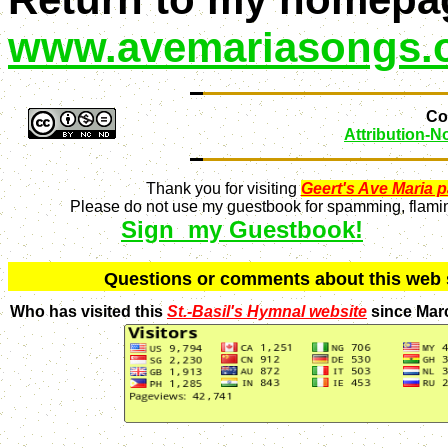
www.avemariasongs.
Con
Attribution-
Thank you for visiting
Geert's Ave Maria 
Please do not use my guestbook for spamming, flaming
Sign my Guestbook!
Q
uestions or comments about this we
Who has visited this
St.-Basil's Hymnal website
since Mar