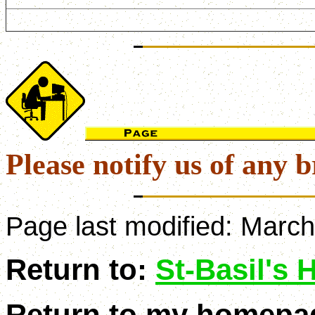
Please notify us of any b
Page last modified:
March
Return to:
St-Basil's
Return to my homepa