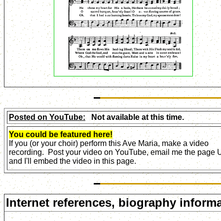
Posted on YouTube:
Not available at this time.
You could be featured here!
If you (or your choir) perform this Ave Maria, make a video
recording. Post your video on YouTube, email me the page
and I'll embed the video in this page.
Internet references, biography informa