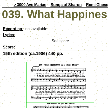
> 3000 Ave Marias
--
Songs of Sharon
--
Remi Ghesq
039. What Happines
Recording:
not available
Lyrics:
See score
Score:
15th edition (ca.1906) 440 pp.