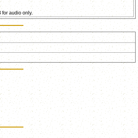
for audio only.