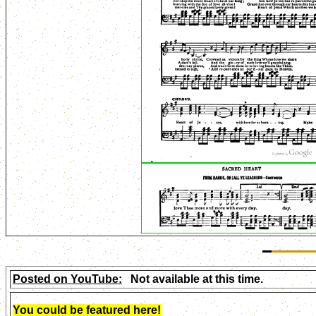
Posted on YouTube:
Not available at this time.
You could be featured here!