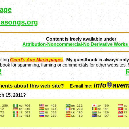
page
asongs.org
Content is freely available under
Attribution-Noncommercial-No Derivative Works
iting
Geert's Ave Maria pages
.
My guestbook is always only
ook for spamming, flaming or commercials for other websites. S
!
info
avem
ments about this web site?
E-mail me:
ch 15, 2011?