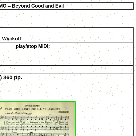
MO
--
Beyond Good and Evil
. Wyckoff
play/stop MIDI:
) 360 pp.