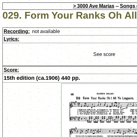
> 3000 Ave Marias
--
Songs 
029. Form Your Ranks Oh Al
Recording:
not available
Lyrics:
See score
Score:
15th edition (ca.1906) 440 pp.