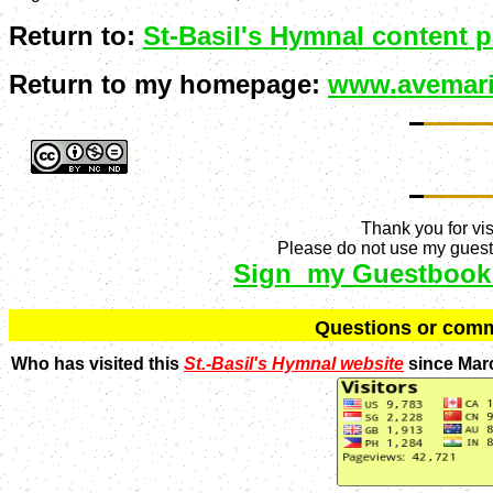
Return to:
St-Basil's Hymnal content 
Return to my homepage:
www.avemari
Thank you for vis
Please do not use my guestb
Sign my Guestbook
Q
uestions or com
Who has visited this
St.-Basil's Hymnal website
since Mar