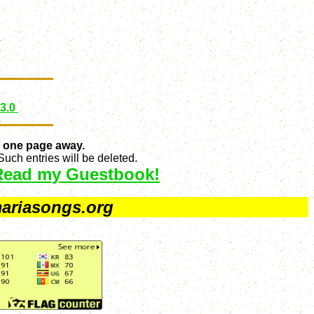
 3.0
 one page away.
uch entries will be deleted.
Read my Guestbook!
ariasongs.org