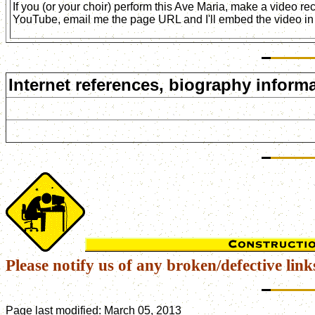
If you (or your choir) perform this Ave Maria, make a video r
YouTube, email me the page URL and I'll embed the video in 
Internet references, biography informa
Please notify us of any broken/defective link
Page last modified:
March 05, 2013