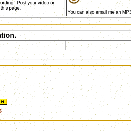
ecording. Post your video on
this page.
You can also email me an MP3 
tion.
s