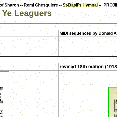
of Sharon
--
Remi Ghesquiere
--
St-Basil's Hymnal
--
PROJI
l Ye Leaguers
MIDI sequenced by
Donald A
revised 18th edition (1918