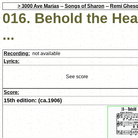
> 3000 Ave Marias
--
Songs of Sharon
--
Remi Ghesq
016. Behold the He
...
Recording:
not available
Lyrics:
See score
Score:
15th edition: (ca.1906)