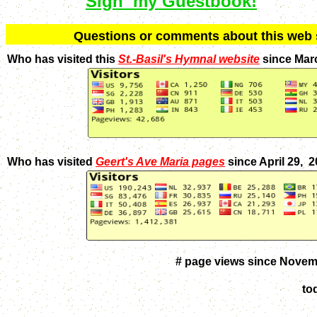
Sign my Guestbook!
Q
uestions or comments about this we
Who has visited this
St.-Basil's Hymnal website
since Mar
Who has visited
Geert's Ave Maria pages
since April 29, 
# page views since Novem
to