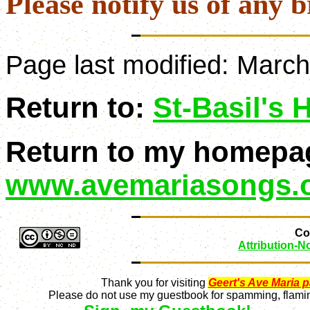
Please notify us of any b
Page last modified:
March
Return to:
St-Basil's
Return to my homepa
www.avemariasongs.
Con
Attribution-
Thank you for visiting
Geert's Ave Maria 
Please do not use my guestbook for spamming, flaming