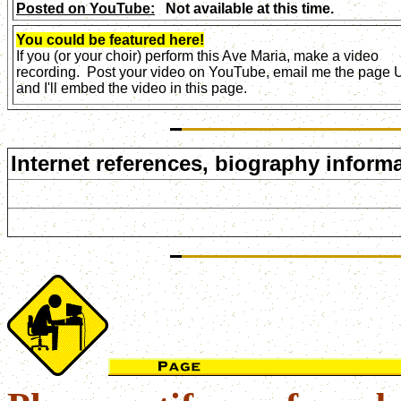
Posted on YouTube:
Not available at this time.
You could be featured here!
If you (or your choir) perform this Ave Maria, make a video
recording. Post your video on YouTube, email me the page
and I'll embed the video in this page.
Internet references, biography informa