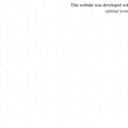
This website was developed wi
optimal scre