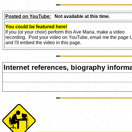
Posted on YouTube:
Not available at this time.
You could be featured here!
If you (or your choir) perform this Ave Maria, make a video
recording. Post your video on YouTube, email me the page
and I'll embed the video in this page.
Internet references, biography informa