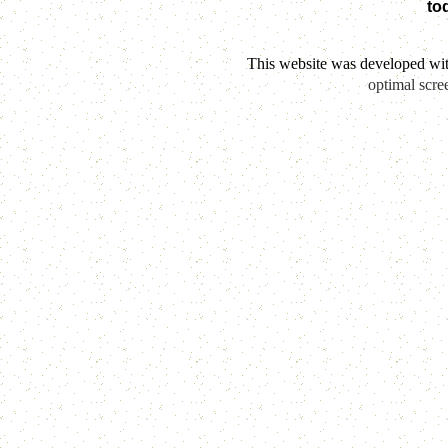
to
This website was developed wi
optimal scre