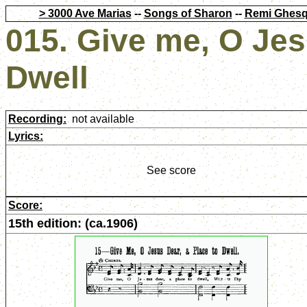
> 3000 Ave Marias
--
Songs of Sharon
--
Remi Ghesq
015. Give me, O Jes
Dwell
Recording:
not available
Lyrics:
See score
Score:
15th edition: (ca.1906)