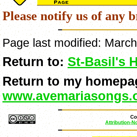
Please notify us of any b
Page last modified:
March
Return to:
St-Basil's
Return to my homepa
www.avemariasongs.
Con
Attribution-