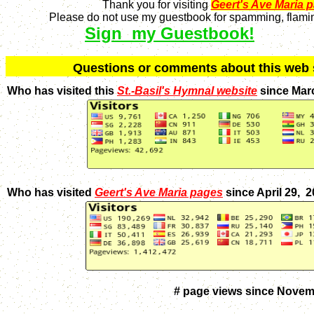
Thank you for visiting
Geert's Ave Maria 
Please do not use my guestbook for spamming, flaming
Sign my Guestbook!
Q
uestions or comments about this we
Who has visited this
St.-Basil's Hymnal website
since Mar
Who has visited
Geert's Ave Maria pages
since April 29, 
# page views since Novem