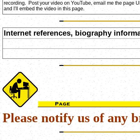
recording. Post your video on YouTube, email me the page 
and I'll embed the video in this page.
Internet references, biography informa
Please notify us of any b