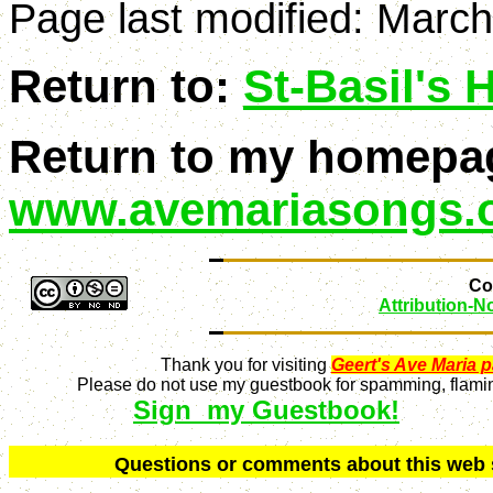
Page last modified:
March
Return to:
St-Basil's
Return to my homepa
www.avemariasongs.
Con
Attribution-
Thank you for visiting
Geert's Ave Maria 
Please do not use my guestbook for spamming, flaming
Sign my Guestbook!
Q
uestions or comments about this we