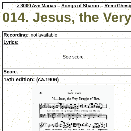
> 3000 Ave Marias
--
Songs of Sharon
--
Remi Ghesq
014. Jesus, the Ver
Recording:
not available
Lyrics:
See score
Score:
15th edition: (ca.1906)