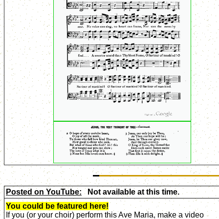
Posted on YouTube:
Not available at this time.
You could be featured here!
If you (or your choir) perform this Ave Maria, make a video