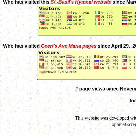
Who has visited this
St.-Basil's Hymnal website
since Mar
Who has visited
Geert's Ave Maria pages
since April 29, 
# page views since Novem
to
This website was developed wi
optimal scre