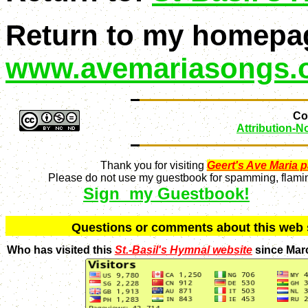
Return to my homepa
www.avemariasongs.
Con
Attribution-
Thank you for visiting
Geert's Ave Maria 
Please do not use my guestbook for spamming, flaming
Sign my Guestbook!
Q
uestions or comments about this we
Who has visited this
St.-Basil's Hymnal website
since Mar