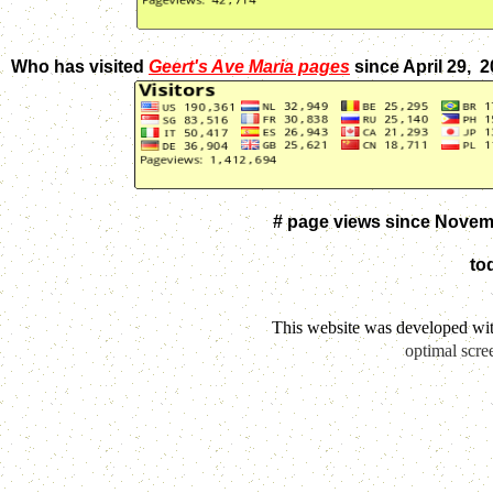
Who has visited
Geert's Ave Maria pages
since April 29, 
# page views since Novem
to
This website was developed wi
optimal scre