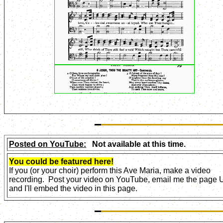
Posted on YouTube:
Not available at this time.
You could be featured here!
If you (or your choir) perform this Ave Maria, make a video
recording. Post your video on YouTube, email me the page
and I'll embed the video in this page.