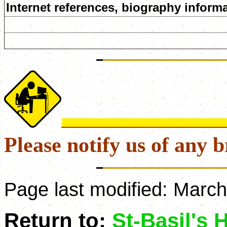
Internet references, biography informa
Please notify us of any b
Page last modified:
March
Return to:
St-Basil's