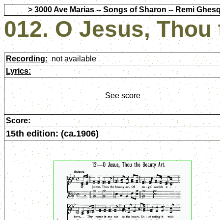
> 3000 Ave Marias
--
Songs of Sharon
--
Remi Ghesq
012. O Jesus, Thou 
Recording:
not available
Lyrics:
See score
Score:
15th edition: (ca.1906)