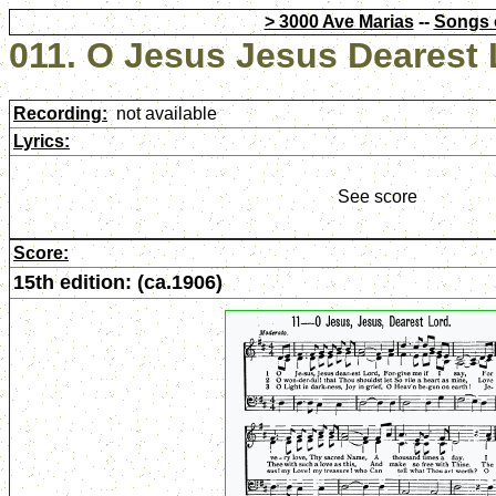
> 3000 Ave Marias
--
Songs 
011. O Jesus Jesus Dearest
Recording:
not available
Lyrics:
See score
Score:
15th edition: (ca.1906)