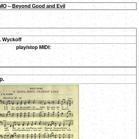
MO
--
Beyond Good and Evil
. Wyckoff
play/stop MIDI:
p.