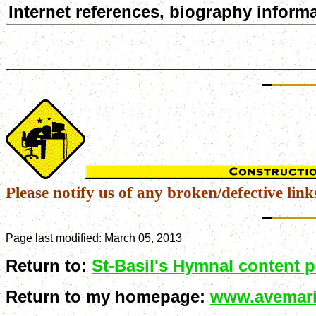
Internet references, biography informa
Please notify us of any broken/defective link
Page last modified:
March 05, 2013
Return to:
St-Basil's Hymnal content 
Return to my homepage:
www.avemari