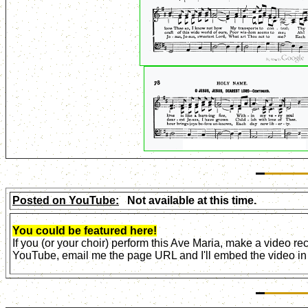
Posted on YouTube:
Not available at this time.
You could be featured here!
If you (or your choir) perform this Ave Maria, make a video r
YouTube, email me the page URL and I'll embed the video in 