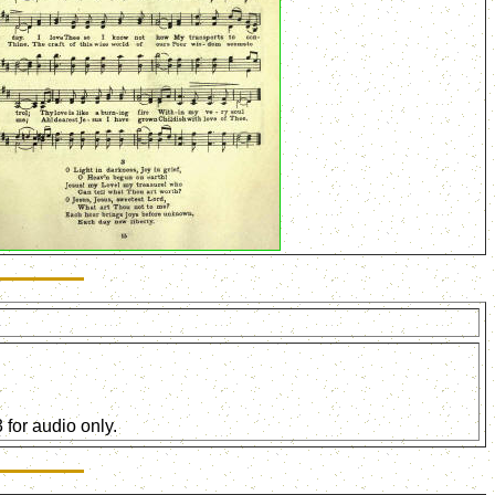
for audio only.