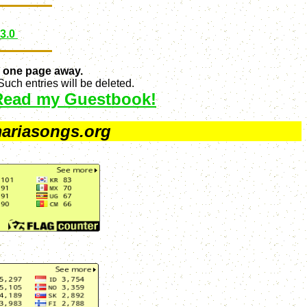
 3.0
 one page away.
uch entries will be deleted.
Read my Guestbook!
ariasongs.org