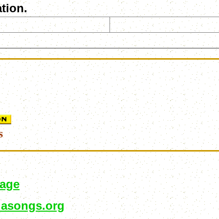
tion.
s
page
asongs.org