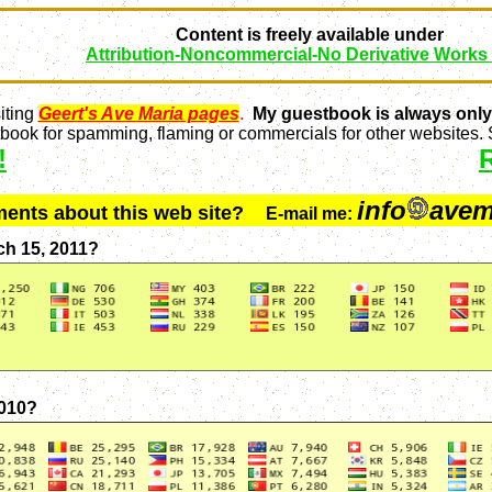
Content is freely available under
Attribution-Noncommercial-No Derivative Works
iting
Geert's Ave Maria pages
.
My guestbook is always only
ook for spamming, flaming or commercials for other websites. S
!
info
avem
ments about this web site?
E-mail me:
ch 15, 2011?
2010?