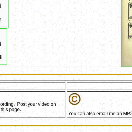
ecording. Post your video on
this page.
You can also email me an MP3 