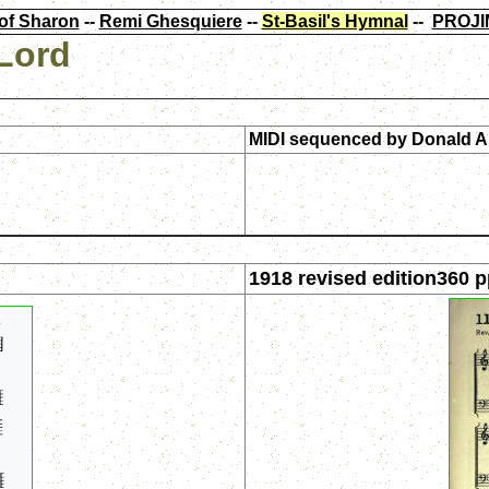
of Sharon
--
Remi Ghesquiere
--
St-Basil's Hymnal
--
PROJI
 Lord
MIDI sequenced by
Donald A
1918 revised edition360 p