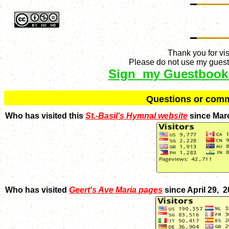
Thank you for vis
Please do not use my guestb
Sign my Guestbook
Q
uestions or com
Who has visited this
St.-Basil's Hymnal website
since Mar
Who has visited
Geert's Ave Maria pages
since April 29, 