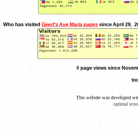
Who has visited
Geert's Ave Maria pages
since April 29, 
# page views since Novem
to
This website was developed wi
optimal scre