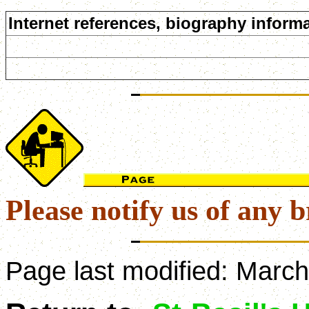
Internet references, biography informa
Please notify us of any b
Page last modified:
March