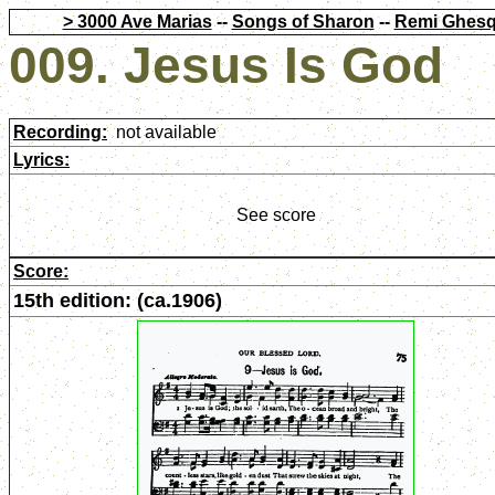
> 3000 Ave Marias
--
Songs of Sharon
--
Remi Ghesq
009. Jesus Is God
Recording:
not available
Lyrics:
See score
Score:
15th edition: (ca.1906)