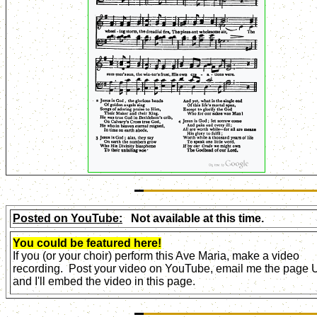
Posted on YouTube:
Not available at this time.
You could be featured here!
If you (or your choir) perform this Ave Maria, make a video
recording. Post your video on YouTube, email me the page
and I'll embed the video in this page.