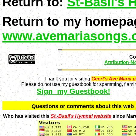
Return to:
St-Basil's
Return to my homepa
www.avemariasongs.
Con
Attribution-
Thank you for visiting
Geert's Ave Maria 
Please do not use my guestbook for spamming, flaming
Sign my Guestbook!
Q
uestions or comments about this we
Who has visited this
St.-Basil's Hymnal website
since Mar