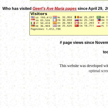
Who has visited
Geert's Ave Maria pages
since April 29, 
# page views since Novem
to
This website was developed wi
optimal scre