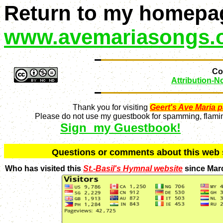
Return to my homepa
www.avemariasongs.
Con
Attribution-
Thank you for visiting
Geert's Ave Maria 
Please do not use my guestbook for spamming, flaming
Sign my Guestbook!
Q
uestions or comments about this we
Who has visited this
St.-Basil's Hymnal website
since Mar