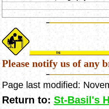
Please notify us of any b
Page last modified:
Novem
Return to:
St-Basil's