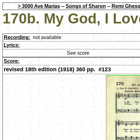
> 3000 Ave Marias
--
Songs of Sharon
--
Remi Ghesq
170b. My God, I Lov
Recording:
not available
Lyrics:
See score
Score:
revised 18th edition (1918) 360 pp. #123