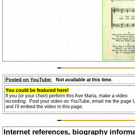
Posted on YouTube:
Not available at this time.
You could be featured here!
If you (or your choir) perform this Ave Maria, make a video
recording. Post your video on YouTube, email me the page
and I'll embed the video in this page.
Internet references, biography informa