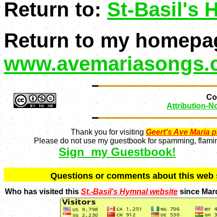
Return to:
St-Basil's
Return to my homepa
www.avemariasongs.
Con
Attribution-
Thank you for visiting
Geert's Ave Maria 
Please do not use my guestbook for spamming, flaming
Sign my Guestbook!
Q
uestions or comments about this we
Who has visited this
St.-Basil's Hymnal website
since Mar