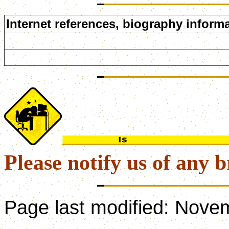
Internet references, biography informa
Please notify us of any b
Page last modified:
Novem