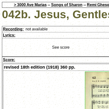
> 3000 Ave Marias
--
Songs of Sharon
--
Remi Ghesq
042b. Jesus, Gentle
Recording:
not available
Lyrics:
See score
Score:
revised 18th edition (1918) 360 pp.