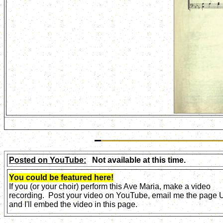
Posted on YouTube:
Not available at this time.
You could be featured here!
If you (or your choir) perform this Ave Maria, make a video
recording. Post your video on YouTube, email me the page
and I'll embed the video in this page.