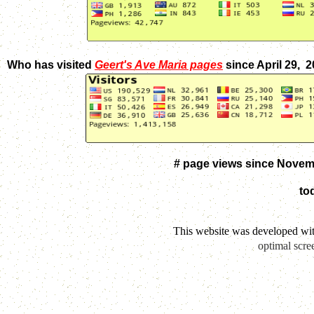
Who has visited
Geert's Ave Maria pages
since April 29, 
# page views since Novem
to
This website was developed wi
optimal scre