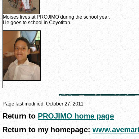
Moises lives at PROJIMO during the school year.
He goes to school in Coyotitan.
Page last modified:
October 27, 2011
Return to
PROJIMO home page
Return to my homepage:
www.avemari