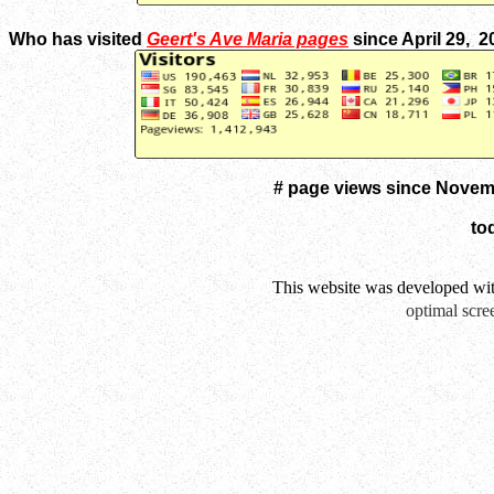
Who has visited
Geert's Ave Maria pages
since April 29, 
# page views since Novem
to
This website was developed wi
optimal scre