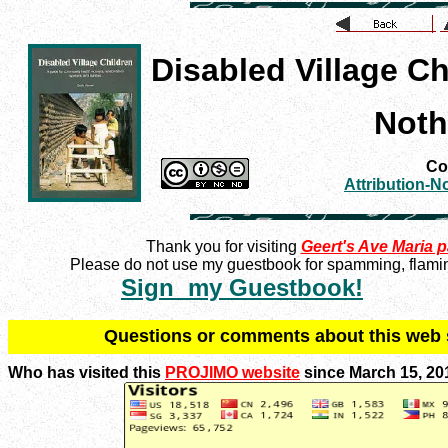
Disabled Village Ch
Noth
Con
Attribution-
Thank you for visiting
Geert's Ave Maria 
Please do not use my guestbook for spamming, flaming
Sign my Guestbook!
Q
uestions or comments about this we
Who has visited this
PROJIMO website
since March 15, 20