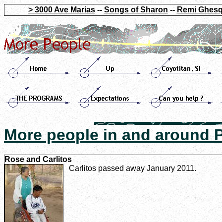
> 3000 Ave Marias
--
Songs of Sharon
--
Remi Ghesq
More people in and around
Rose and Carlitos
Carlitos passed away January 2011.