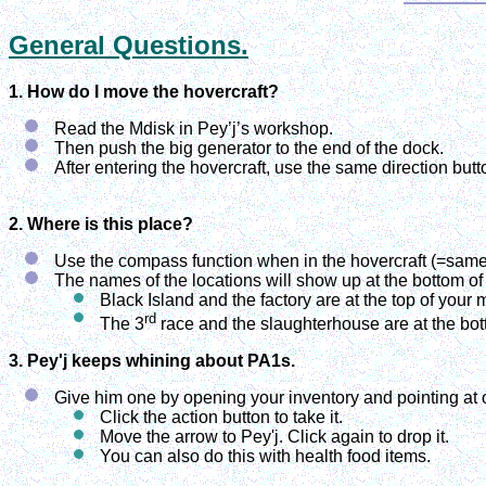
General Questions.
1. How do I move the hovercraft?
Read the Mdisk in Pey’j’s workshop.
Then push the big generator to the end of the dock.
After entering the hovercraft, use the same direction butt
2. Where is this place?
Use the compass function when in the hovercraft (=same
The names of the locations will show up at the bottom of
Black Island and the factory are at the top of your 
rd
The 3
race and the slaughterhouse are at the botto
3. Pey'j keeps whining about PA1s.
Give him one by opening your inventory and pointing at 
Click the action button to take it.
Move the arrow to Pey'j. Click again to drop it.
You can also do this with health food items.