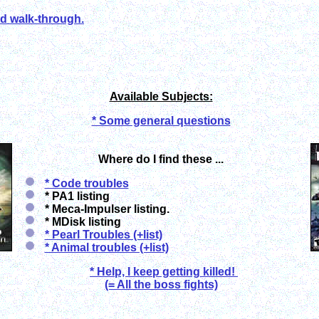
ed walk-through.
Available Subjects:
* Some general questions
Where do I find these ...
* Code troubles
* PA1 listing
* Meca-Impulser listing.
* MDisk listing
* Pearl Troubles (+list)
* Animal troubles (+list)
* Help, I keep getting killed!
(= All the boss fights)