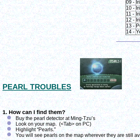
09 -
Ir
10 -
Ir
11 -
Ir
12 -
Ir
13 -
P
14 -
Y
PEARL TROUBLES
1. How can I find them?
Buy the pearl detector at Ming-Tzu’s
Look on your map. (<Tab> on PC)
Highlight “Pearls.”
You will see pearls on the map wherever they are still av