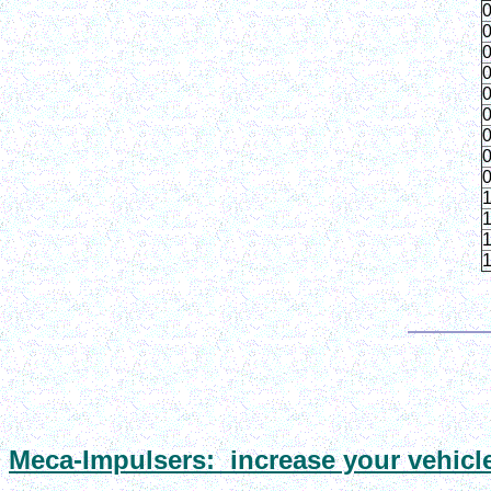
0
0
0
0
0
0
0
0
0
1
1
1
1
Meca
-Impulsers: increase your vehicl