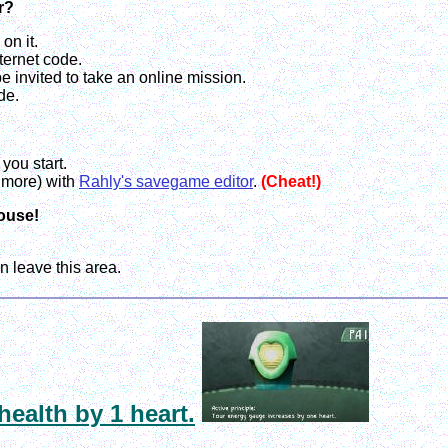
r?
on it.
ternet code.
e invited to take an online mission.
de.
you start.
t more) with
Rahly's savegame editor
.
(Cheat!)
house!
n leave this area.
health by 1 heart.