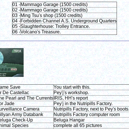
01 -
Mammago Garage (1500 credits)
02 -
Mammago Garage (1500 credits)
03 -
Ming Tsu's shop (1500 credits)
04 -
Forbidden Channel A.S. Underground Quarters
05 -
Slaughterhouse: Trolley Entrance.
06 -
Volcano's Treasure.
ame Save
You start with this.
r De Castellac
Pey'j's workshop.
he Pearl and The Currents
IRIS, HH's report
or Jade
Pey'j in the Nutripills Factory.
urveillance Camera
Nutripills Factory, next to Pey's boots
illyan Army Databank
Nutripills Factory computer room
eluga Check-Up
Beluga Hangar
nimal Species
complete all 65 pictures