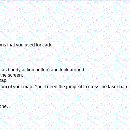
ons that you used for Jade.
 as buddy action button) and look around.
 the screen.
map.
m of your map. You'll need the jump kit to cross the laser barrie
one.