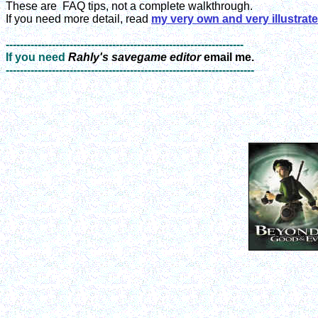
These are
FAQ tips, not a complete walkthrough.
If you need more detail, read
my very own and very illustrat
-------------------------------------------------------------------
If you need
Rahly's savegame editor
email me.
----------------------------------------------------------------------