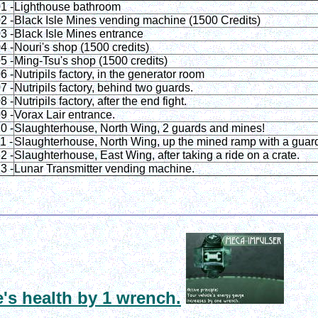
1 -
Lighthouse bathroom
2 -
Black Isle Mines vending machine (1500 Credits)
3 -
Black Isle Mines entrance
4 -
Nouri's shop (1500 credits)
5 -
Ming-Tsu's shop (1500 credits)
6 -
Nutripils factory, in the generator room
7 -
Nutripils factory, behind two guards.
8 -
Nutripils factory, after the end fight.
9 -
Vorax Lair entrance.
0 -
Slaughterhouse, North Wing, 2 guards and mines!
1 -
Slaughterhouse, North Wing, up the mined ramp with a guar
2 -
Slaughterhouse, East Wing, after taking a ride on a crate.
3 -
Lunar Transmitter vending machine.
e's health by 1 wrench.