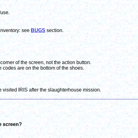
fuse.
inventory: see
BUGS
section.
 corner of the screen, not the action button.
e codes are on the bottom of the shoes.
 visited IRIS after the slaughterhouse mission.
me screen?