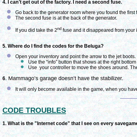
4. I can’t get out of the factory. I need a second fuse.
Go back to the generator room where you found the first 
The second fuse is at the back of the generator.
nd
If you did take the 2
fuse and it disappeared from your 
5. Where do I find the codes for the Beluga?
Open your inventory and point the arrow to the jet boots.
Use the “info” button that shows at the right bottom
Use
your controller to move the shoes around. Th
. Mammago’s garage doesn’t have the stabilizer.
6
It will only become available in the game, when you have
CODE TROUBLES
1. What is the "Internet code" that I see on every savega