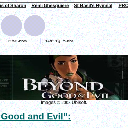
s of Sharon
--
Remi Ghesquiere
--
St-Basil's Hymnal
--
PRO
Images
© 2003
Ubisoft.
 Good and Evil”: