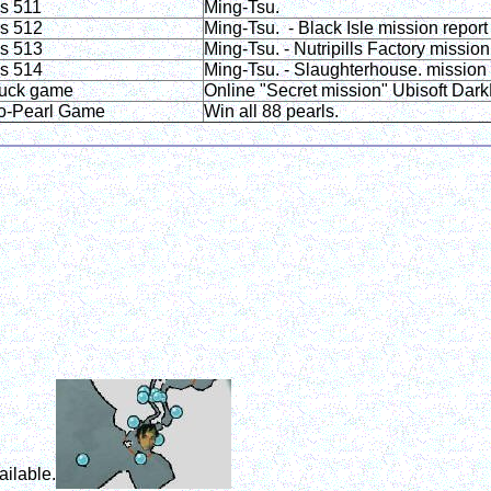
is 511
Ming-Tsu.
is 512
Ming-Tsu. - Black Isle mission report
is 513
Ming-Tsu. - Nutripills Factory mission
is 514
Ming-Tsu. - Slaughterhouse. mission 
uck game
Online "Secret mission" Ubisoft Da
o-Pearl Game
Win all 88 pearls.
ailable.