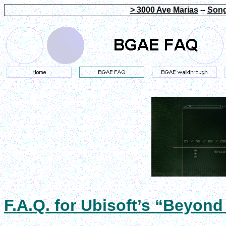
> 3000 Ave Marias
--
Song
F.A.Q. for Ubisoft’s “Beyond