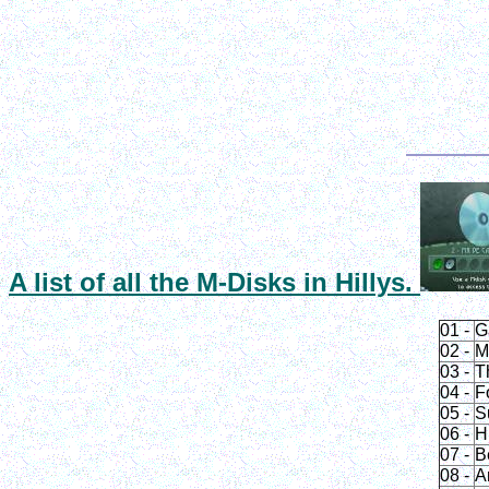
A list of all the
M-Disks
in Hillys.
01 -
G
02 -
M
03 -
T
04 -
F
05 -
S
06 -
H
07 -
B
08 -
A