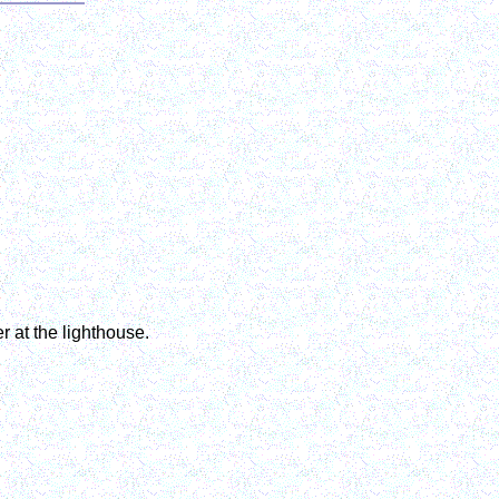
r at the lighthouse.