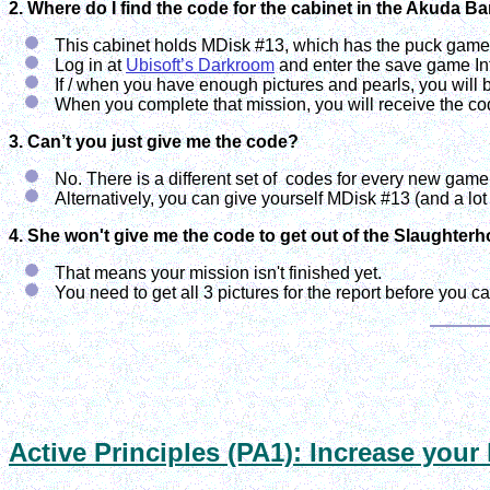
2. Where do I find the code for the cabinet in the Akuda Ba
This cabinet holds MDisk #13, which has the puck game 
Log in at
Ubisoft’s Darkroom
and enter the save game In
If / when you have enough pictures and pearls, you will b
When you complete that mission, you will receive the co
3. Can’t you just give me the code?
No. There is a different set of codes for every new game 
Alternatively, you can give yourself MDisk #13 (and a lo
4. She won't give me the code to get out of the Slaughter
That means your mission isn't finished yet.
You need to get all 3 pictures for the report before you ca
Active Principles (PA1): Increase your 