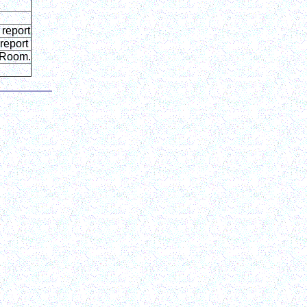
 report
report
rkRoom.