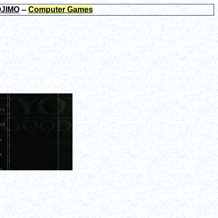
JIMO
--
Computer Games