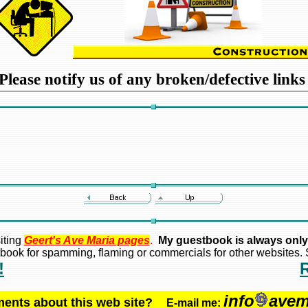
Please notify us of any broken/defective link
iting
Geert's Ave Maria pages
.
My guestbook is always only
ook for spamming, flaming or commercials for other websites. S
!
info
avem
ments about this web site?
E-mail me: