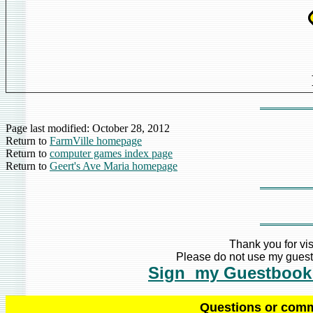
Page last modified:
October 28, 2012
Return to
FarmVille homepage
Return to
computer games index page
Return to
Geert's Ave Maria homepage
Thank you for vis
Please do not use my guestb
Sign my Guestbook
Q
uestions or com