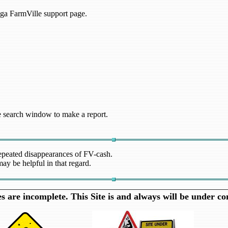
nga FarmVille support page.
the search window to make a report.
repeated disappearances of FV-cash.
ay be helpful in that regard.
 are incomplete. This Site is and always will be under co