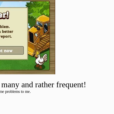
 many and rather frequent!
ame problems to me.