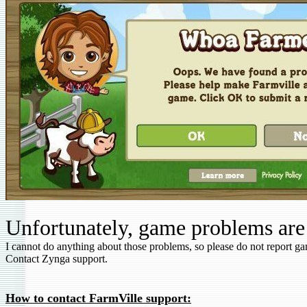
Unfortunately, game problems are
I cannot do anything about those problems, so please do not report g
Contact Zynga support.
How to contact FarmVille support: