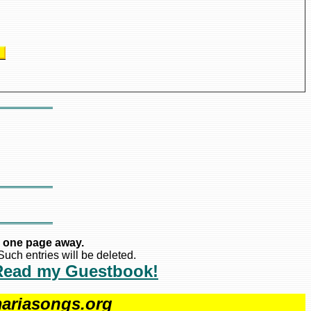
s
 one page away.
uch entries will be deleted.
Read my Guestbook!
ariasongs.org