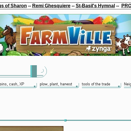
s of Sharon
--
Remi Ghesquiere
--
St-Basil's Hymnal
--
PRO