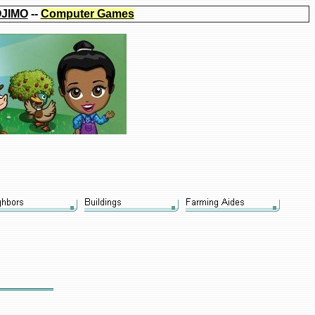
JIMO
--
Computer Games