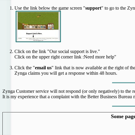
Use the link below the game screen "
support
" to go to the Zy
Click on the link "Our social support is live."
Click on the upper right corner link :Need more help"
Click the "
email us
" link that is now available at the right of 
Zynga claims you will get a response within 48 hours.
Zynga Customer service will not respond (or only negatively) to the 
It is my experience that a complaint with the Better Business Bureau m
Some pages