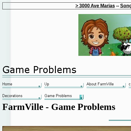
> 3000 Ave Marias
--
Song
FarmVille - Game Problems