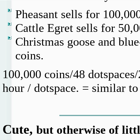
Pheasant sells for 100,00
Cattle Egret sells for 50,
Christmas goose and blue
coins.
100,000 coins/48 dotspaces/
hour / dotspace. = similar t
Cute,
but otherwise of lit