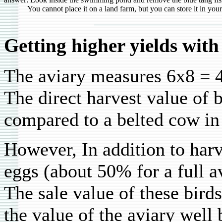
You cannot place it on a land farm, but you can store it in your st
Getting higher yields with
The aviary measures 6x8 = 4
The direct harvest value of b
compared to a belted cow in
However, In addition to harv
eggs (about 50% for a full a
The sale value of these birds
the value of the aviary well 