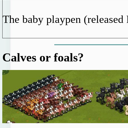
The baby playpen (released 
Calves or foals?