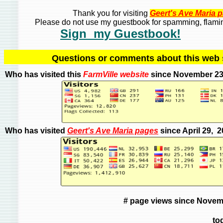
Thank you for visiting
Geert's Ave Maria 
Please do not use my guestbook for spamming, flaming
Sign my Guestbook!
Q
uestions or comments about this we
Who has visited this
FarmVille
website
since November 23
Who has visited
Geert's Ave Maria pages
since April 29, 
# page views since Novem
to