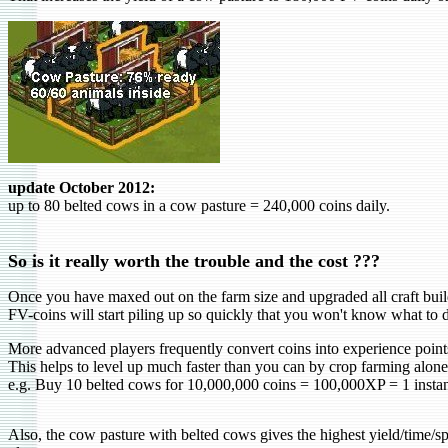
update October 2012:
up to 80 belted cows in a cow pasture = 240,000 coins daily.
So is it really worth the
trouble
and the cost ???
Once you have maxed out on the farm size and upgraded all craft buildi
FV-coins will start piling up so quickly that you won't know what to 
More advanced players frequently convert coins into experience point
This helps to level up much faster than you can by crop farming alone
e.g. Buy 10 belted cows for 10,000,000 coins = 100,000XP = 1 instan
Also, the cow pasture with belted cows gives the highest yield/time/s