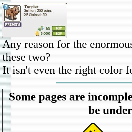
Any reason for the enormous
these two?
It isn't even the right color f
Some pages are incomplet
be under