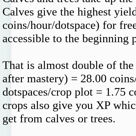
Calves give the highest yiel
coins/hour/dotspace) for fre
accessible to the beginning p
That is almost double of the
after mastery) = 28.00 coins
dotspaces/crop plot = 1.75 c
crops also give you XP whic
get from calves or trees.