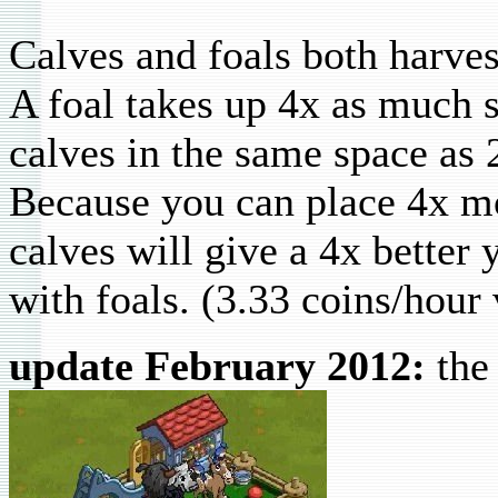
Calves and foals both harves
A foal takes up 4x as much s
calves in the same space as 
Because you can place 4x mo
calves will give a 4x better
with foals. (3.33 coins/hour
update February 2012:
the