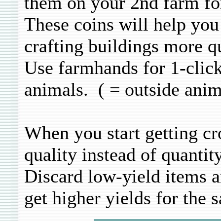
them on your 2nd farm f
These coins will help yo
crafting buildings more q
Use farmhands for 1-click
animals. ( = outside anim
When you start getting cr
quality instead of quantity
Discard low-yield items a
get higher yields for the 