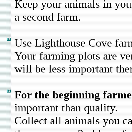
Keep your animals in your
a second farm.
Use Lighthouse Cove farm
Your farming plots are ve
will be less important the
For the beginning farme
important than quality.
Collect all animals you c