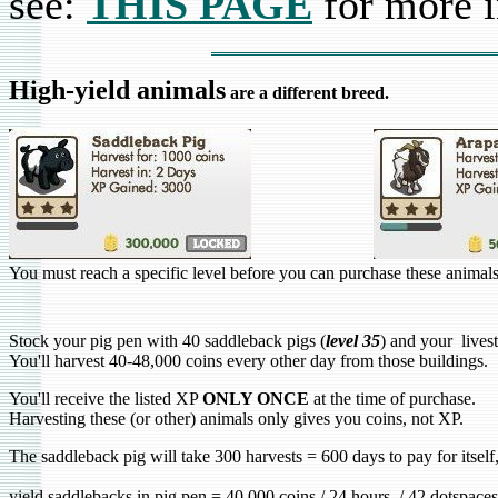
see:
THIS PAGE
for more i
High-yield animals
are a different breed.
You must reach a specific level before you can purchase these animals
Stock your pig pen with 40 saddleback pigs (
level 35
) and your lives
You'll harvest 40-48,000 coins every other day from those buildings.
You'll receive the listed XP
ONLY ONCE
at the time of purchase.
Harvesting these (or other) animals only gives you coins, not XP.
The saddleback pig will take 300 harvests = 600 days to pay for itsel
yield saddlebacks in pig pen = 40,000 coins / 24 hours / 42 dotspac