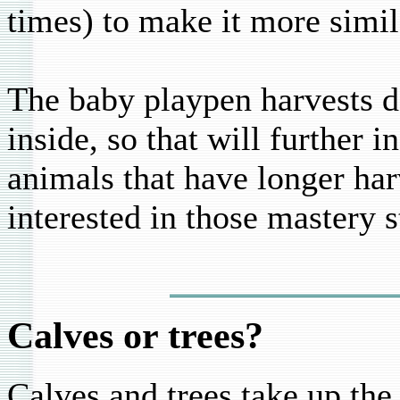
times) to make it more simil
The baby playpen harvests da
inside, so that will further 
animals that have longer har
interested in those mastery st
Calves or trees?
Calves and trees take up the