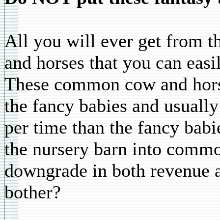
All you will ever get from 
and horses that you can easi
These common cow and horse
the fancy babies and usually
per time than the fancy babi
the nursery barn into commo
downgrade in both revenue a
bother?