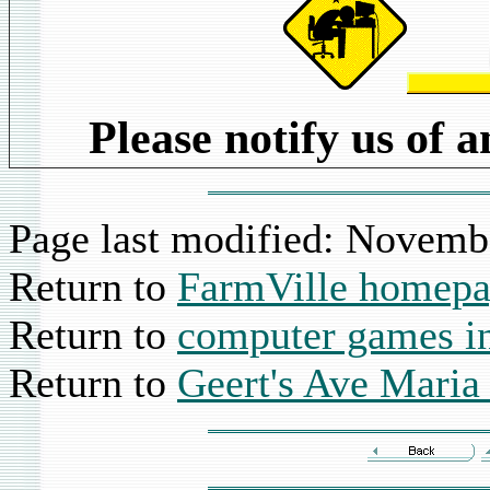
Please notify us of 
Page last modified:
Novembe
Return to
FarmVille homep
Return to
computer games i
Return to
Geert's Ave Mari