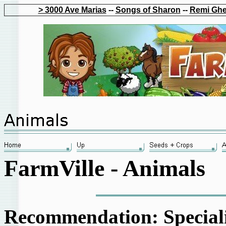
> 3000 Ave Marias
--
Songs of Sharon
--
Remi Ghe
FarmVille - Animals
Recommendation: Speciali