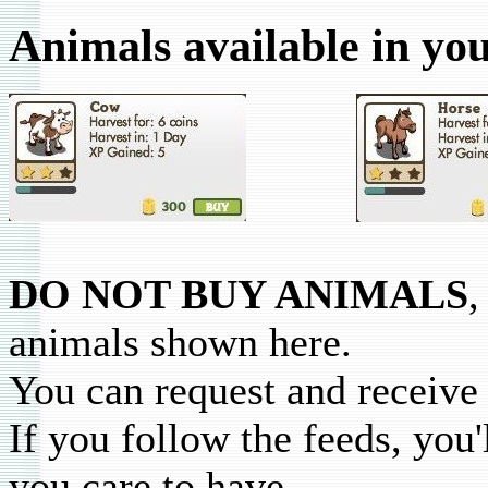
Animals available in yo
DO NOT BUY ANIMALS
,
animals shown here.
You can request and receive 
If you follow the feeds, you'
you care to have.