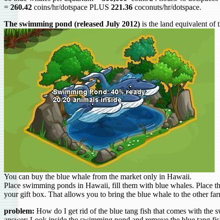
=
260.42
coins/hr/dotspace PLUS
221.36
coconuts/hr/dotspace.
The swimming pond (released July 2012)
is the land equivalent of
You can buy the blue whale from the market only in Hawaii.
Place swimming ponds in Hawaii, fill them with blue whales. Place 
your gift box. That allows you to bring the blue whale to the other fa
problem:
How do I get rid of the blue tang fish that comes with th
answer: Look inside the swimming pond and remove the blue tang fis