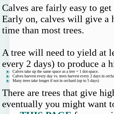
Calves are fairly easy to get
Early on, calves will give a 
time than most trees.
A tree will need to yield at 
every 2 days) to produce a h
Calves take up the same space as a tree = 1 dot-space.
Calves harvest every day vs. trees harvest every 2 days in orch
Many trees take longer if not in orchard (up to 5 days)
There are trees that give hig
eventually you might want to