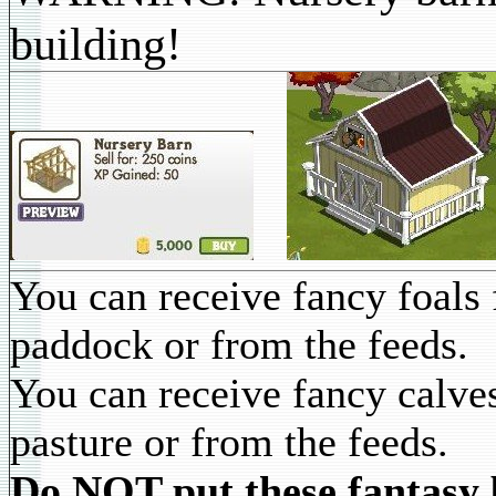
building!
You can receive fancy foals 
paddock or from the feeds.
You can receive fancy calve
pasture or from the feeds.
Do NOT put these fantasy b