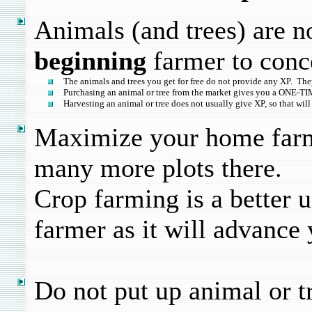
Animals (and trees) are n
beginning
farmer to conc
The animals and trees you get for free do not provide any XP. They
Purchasing an animal or tree from the market gives you a ONE-TIM
Harvesting an animal or tree does not usually give XP, so that will
Maximize your home farm
many more plots there.
Crop farming is a better u
farmer as it will advance
Do not put up animal or t