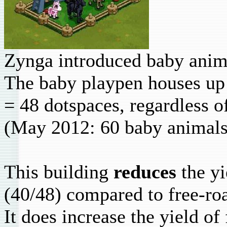
Zynga introduced baby anim
The baby playpen houses up 
= 48 dotspaces, regardless of
(May 2012: 60 baby animals
This building
reduces
the yi
(40/48) compared to free-roa
It does increase the yield of