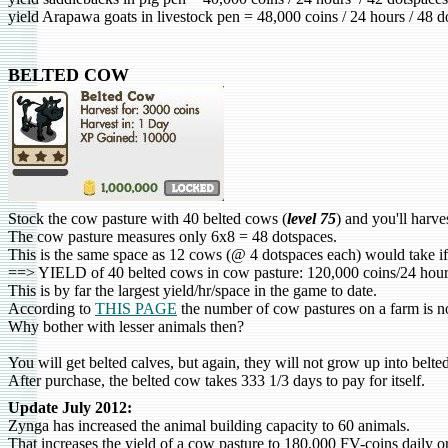
yield Arapawa goats in livestock pen = 48,000 coins / 24 hours / 48 
BELTED COW
Stock the cow pasture with 40
belted cow
s (
level 75
) and you'll harv
The cow pasture measures only 6x8 = 48 dotspaces.
This is the same space as 12 cows (@ 4 dotspaces each) would take if
==> YIELD of 40 belted cows in cow pasture: 120,000 coins/24 hou
This is by far the largest yield/hr/space in the game to date.
According to
THIS PAGE
the number of cow pastures on a farm is no
Why bother with lesser animals then?
You will get belted calves, but again, they will not grow up into belte
After purchase, the belted cow takes 333 1/3 days to pay for itself.
Update July 2012:
Zynga has increased the animal building capacity to 60 animals.
That increases the yield of a cow pasture to 180,000 FV-coins daily o