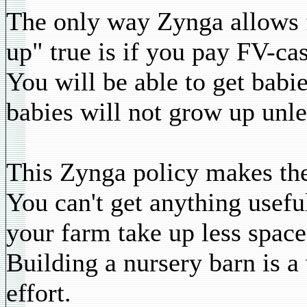
The only way Zynga allows f
up" true is if you pay FV-ca
You will be able to get babi
babies will not grow up unl
This Zynga policy makes the
You can't get anything usefu
your farm take up less space
Building a nursery barn is a
effort.