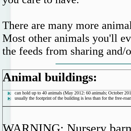
There are many more animals
Most other animals you'll ev
the feeds from sharing and/o
Animal buildings:
can hold up to 40 animals (May 2012: 60 animals; October 201
usually the footprint of the building is less than for the free-ro
WARNING: Nursery barn =