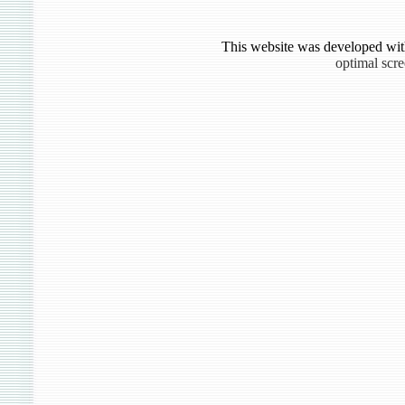
This website was developed wit
optimal scr