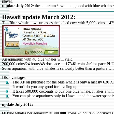
player.
(
update July 2012
: the aquarium / swimming pool with blue whales su
Hawaii update March 2012:
The
Blue whale
now surpasses the belted cow with 5,000 coins + 425
An aquarium with 40 blue whales will yield:
200,000 coins/24 hours/48 dotspaces =
173.61
coins/hr/dotspace P
So an aquarium with blue whales is seriously better than a pasture with
Disadvantages:
The XP on purchase for the blue whale is only a measly 630 X
It won't do you any good for leveling up.
It takes 500,000 coconuts to buy one blue whale. It takes a whil
You can place aquariums only in Hawaii, and the water space is 
update July 2012:
60 blue whales per aquarium =
300,000
coins/24 hours/48 dotspac