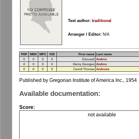
Text author:
traditional
Arranger / Editor:
N/A
PDF
MIDI
MP3
VID
First name
Last name
0
0
0
0
Edouard
Andres
0
0
0
0
Henry Georges
Andres
0
0
0
0
Carroll Thomas
Andrews
Published by Gregorian Institute of America Inc., 1954
Available documentation:
Score:
not available