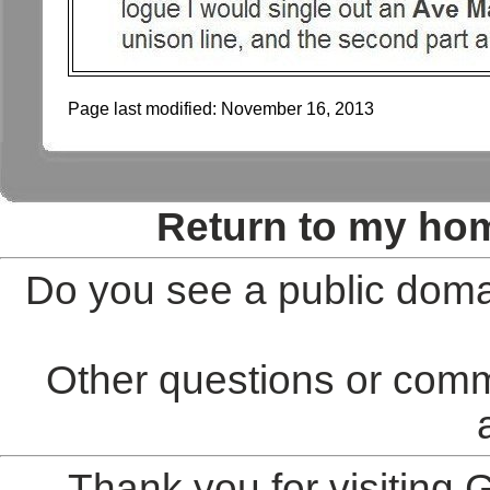
Page last modified:
November 16, 2013
Return to my ho
Do you see a public doma
Other questions or comm
Thank you for visiting