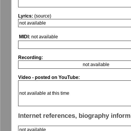
Lyrics:
(source)
not available
MIDI:
not available
Recording:
not available
Video - posted on YouTube:
not available at this time
Internet references, biography inform
not available