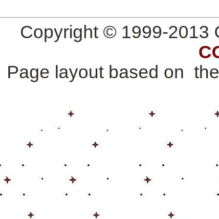
Copyright © 1999-2013 G
C
Page layout based on th