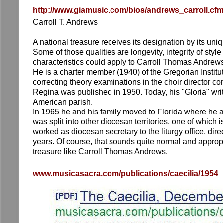
http://www.giamusic.com/bios/andrews_carroll.cf
Carroll T. Andrews
A national treasure receives its designation by its uni
Some of those qualities are longevity, integrity of st
characteristics could apply to Carroll Thomas Andrews,
He is a charter member (1940) of the Gregorian Institut
correcting theory examinations in the choir director c
Regina was published in 1950. Today, his "Gloria" writt
American parish.
In 1965 he and his family moved to Florida where he as
was split into other diocesan territories, one of which 
worked as diocesan secretary to the liturgy office, dir
years. Of course, that sounds quite normal and appropria
treasure like Carroll Thomas Andrews.
www.musicasacra.com/publications/caecilia/1954_