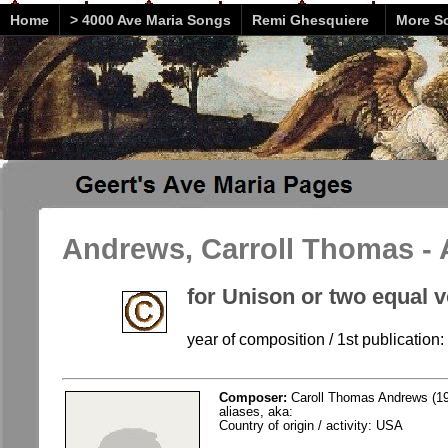
Home
> 4000 Ave Maria Songs
Remi Ghesquiere
More So
Andrews, Carroll Thomas - 
for Unison or two equal 
year of composition / 1st publication
Composer:
Caroll Thomas Andrews (19
aliases, aka:
Country of origin / activity: USA