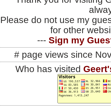
alwa
Please do not use my gues
for other websi
---
Sign my Gues
# page views since No
Who has visited
Geert'