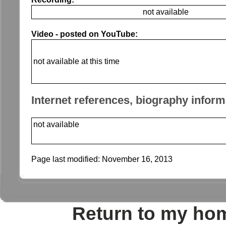
not available
Video - posted on YouTube:
not available at this time
Internet references, biography inform
not available
Page last modified:
November 16, 2013
Return to my ho