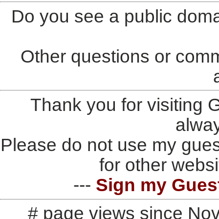
Do you see a public doma
Other questions or comm
Thank you for visiting
alwa
Please do not use my gues
for other websi
---
Sign my Gues
# page views since No