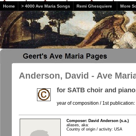
Home
> 4000 Ave Maria Songs
Remi Ghesquiere
More So
Anderson, David - Ave Mari
for SATB choir and piano
year of composition / 1st publication
Composer: David Anderson (s.a.)
aliases, aka:
Country of origin / activity: USA