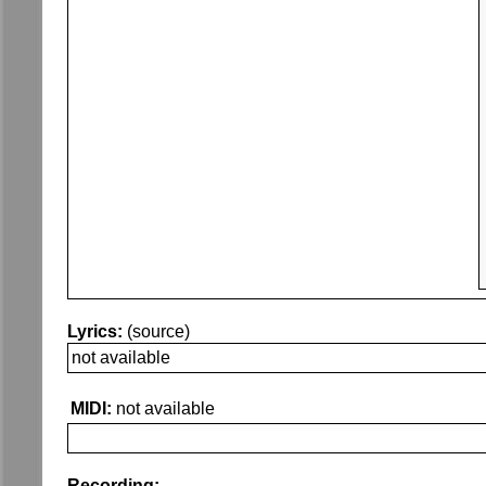
Lyrics:
(source)
not available
MIDI:
not available
Recording: