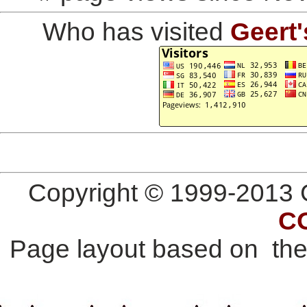
Who has visited
Geert'
Copyright © 1999-2013 G
C
Page layout based on th