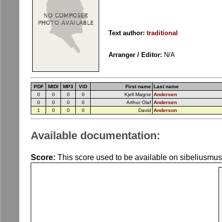
Text author:
traditional
Arranger / Editor:
N/A
PDF
MIDI
MP3
VID
First name
Last name
0
0
0
0
Kjell Magne
Andersen
0
0
0
0
Arthur Olaf
Andersen
1
0
0
0
David
Anderson
Available documentation:
Score:
This score used to be available on sibeliusmus