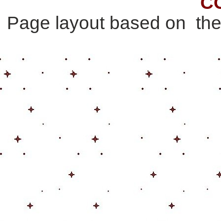
C
Page layout based on th