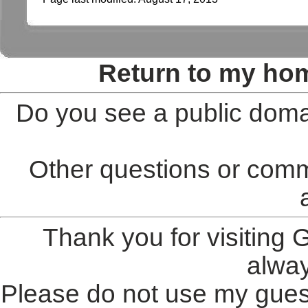
Return to my ho
Do you see a public doma
Other questions or comm
Thank you for visiting
alwa
Please do not use my gues