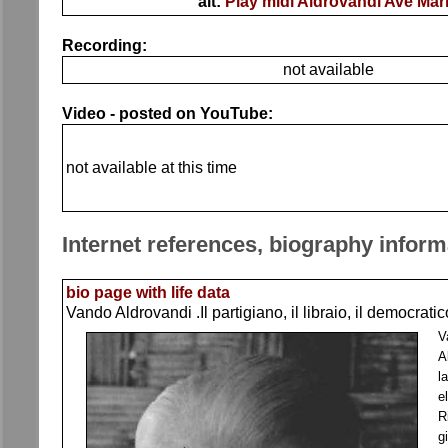
alt:
Play midi Aldrovandi Ave Mar
Recording:
not available
Video - posted on YouTube:
not available at this time
Internet references, biography inform
bio page with life data
Vando Aldrovandi .Il partigiano, il libraio, il democrati
V
A
l
e
R
g