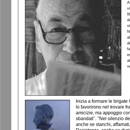
A
v
l
d
s
N
a
d
f
e
a
n
Inizia a formare le brigate
lo favorirono nel trovare f
amicizie, ma appoggio conc
sbandati". "Nel silenzio de
anche se stanchi, affamati,