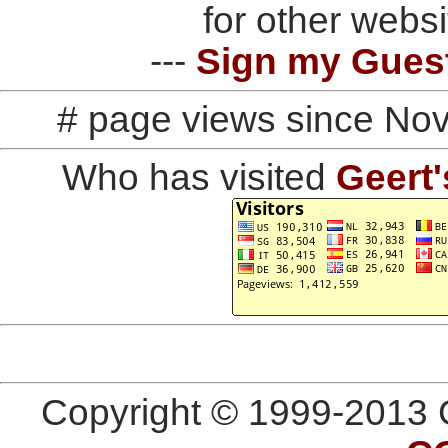
for other websi
---
Sign my Gues
# page views since No
Who has visited
Geert'
Copyright © 1999-2013 G