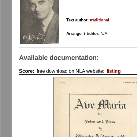
Text author:
traditional
Arranger / Editor:
N/A
Available documentation:
Score:
free download on NLA website:
listing