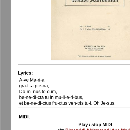
Lyrics:
A-ve Ma-ri-a!
gra-ti-a ple-na,
Do-mi-nus te-cum,
be-ne-di-cta tu in mu-li-e-ri-bus,
et be-ne-di-ctus fru-ctus ven-tris tu-i, Oh Je-sus.
MIDI:
Play / stop MIDI