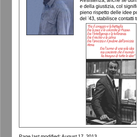
Resistenza, anche se duri
e della giustizia, col sign
pieno rispetto delle idee p
del '43, stabilisce contatt
Page last modified:
August 17, 2013