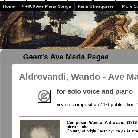
Home
> 4000 Ave Maria Songs
Remi Ghesquiere
More So
Aldrovandi, Wando - Ave Ma
for solo voice and piano
year of composition / 1st publication:
Composer: Wando Aldrovandi (1918-
aliases, aka:
Country of origin / activity: Italy / Austra