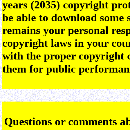
years (2035) copyright pr
be able to download some sc
remains your personal resp
copyright laws in your coun
with the proper copyright 
them for public performan
Q
uestions or comments a