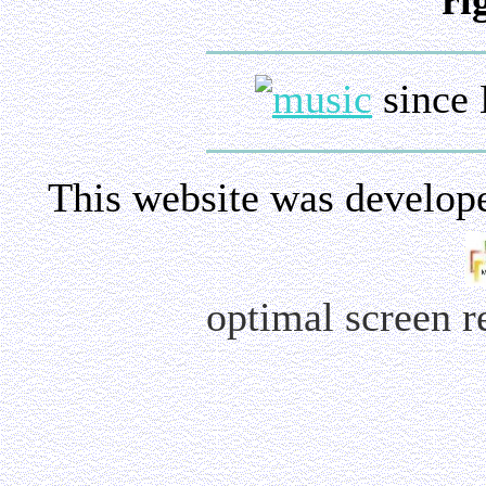
ri
since 
This website was develop
optimal screen 