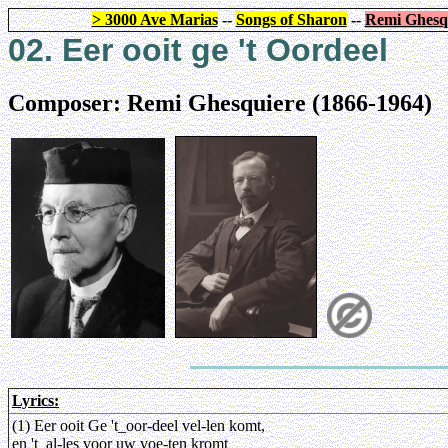
> 3000 Ave Marias
--
Songs of Sharon
--
Remi Ghesq
02. Eer ooit ge 't Oordeel
Composer: Remi Ghesquiere (1866-1964)
Lyrics:
(1) Eer ooit Ge 't_oor-deel vel-len komt,
en 't_al-les voor uw voe-ten kromt