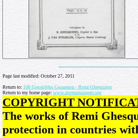
Page last modified:
October 27, 2011
Return to:
100 Geestelijke Gezangen - Remi Ghesquiere
Return to my home page:
www.avemariasongs.org
COPYRIGHT NOTIFICA
The works of Remi Ghesquie
protection in countries wit