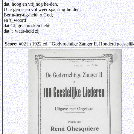
dat, hoog en vrij nog he-den,
U te-gen is en vol weer-span-nig-he-den.
Berm-her-tig-heid, o God,
en 't_woord
dat Gij ge-spro-ken hebt,
dat 't_waar-heid zij.
Score:
#02 in 1922 ed. "Godvruchtige Zanger II, Honderd geestelij