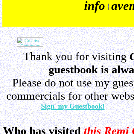
info
ave
Thank you for visiting
guestbook is alwa
Please do not use my gue
commercials for other websi
Sign my Guestbook!
Who has visited
this Remi 