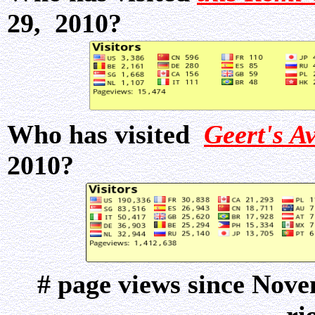
29, 2010?
Who has visited
Geert's A
2010?
# page views since Nov