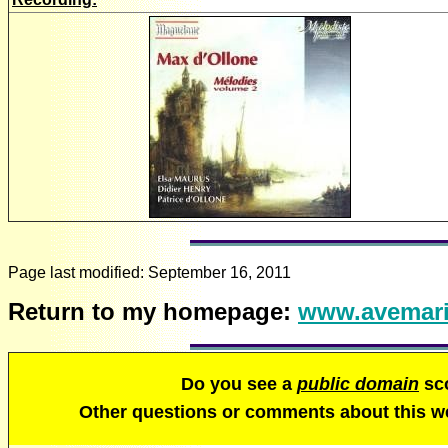
Page last modified:
September 16, 2011
Return to my homepage:
www.avemari
Do you see a
public domain
sco
Other questions or comments about this 