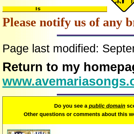
Please notify us of any b
Page last modified:
Septe
Return to my homepa
www.avemariasongs.
Do you see a
public domain
sco
Other questions or comments about this 