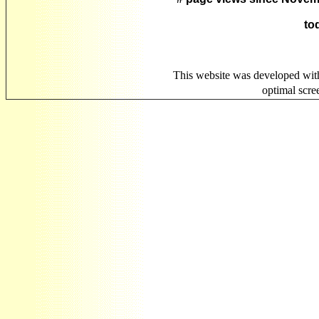
to
This website was developed wit
optimal scr