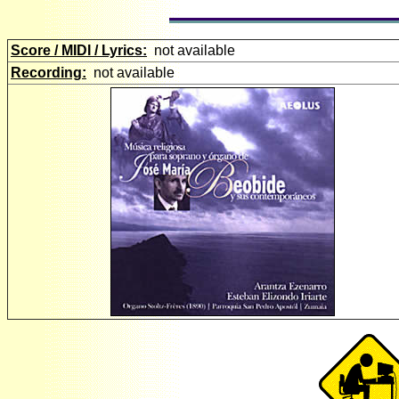
Score / MIDI / Lyrics:
not available
Recording:
not available