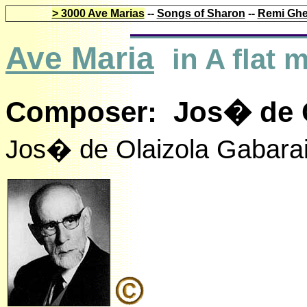
> 3000 Ave Marias
--
Songs of Sharon
--
Remi Ghe
Ave Maria
in A flat
Composer: Jos� de Ol
Jos� de Olaizola Gabara