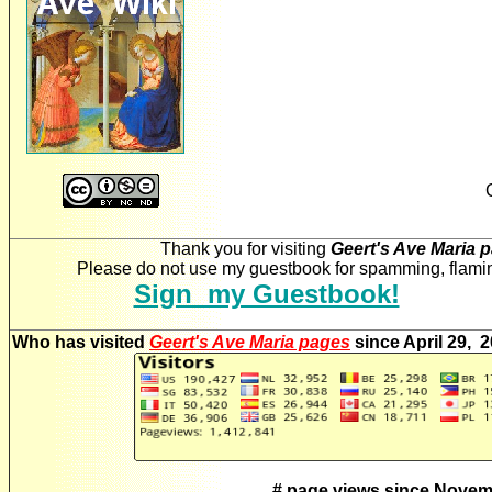
Thank you for visiting
Geert's Ave Maria 
Please do not use my guestbook for spamming, flaming
Sign my Guestbook!
Who has visited
Geert's Ave Maria pages
since April 29, 
# page views since Novem