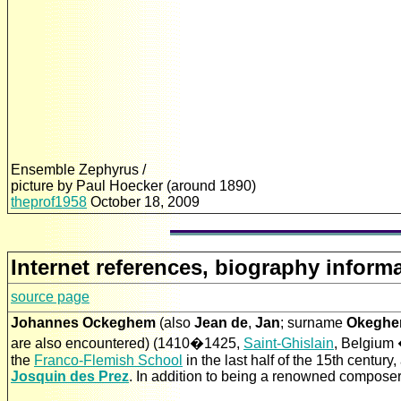
Ensemble Zephyrus /
picture by Paul Hoecker (around 1890)
theprof1958
October 18, 2009
Internet references, biography informa
source page
Johannes Ockeghem
(also
Jean de
,
Jan
; surname
Okegh
are also encountered) (1410�1425,
Saint-Ghislain
, Belgium 
the
Franco-Flemish School
in the last half of the 15th centur
Josquin des Prez
. In addition to being a renowned composer