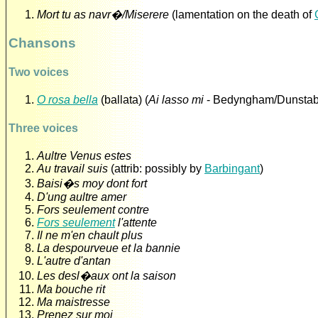
Mort tu as navr�/Miserere
(lamentation on the death of
Chansons
Two voices
O rosa bella
(ballata) (
Ai lasso mi
- Bedyngham/Dunstab
Three voices
Aultre Venus estes
Au travail suis
(attrib: possibly by
Barbingant
)
Baisi�s moy dont fort
D'ung aultre amer
Fors seulement contre
Fors seulement
l'attente
Il ne m'en chault plus
La despourveue et la bannie
L'autre d'antan
Les desl�aux ont la saison
Ma bouche rit
Ma maistresse
Prenez sur moi