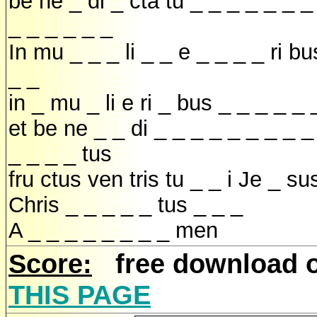
be ne _ di _ cta tu _ _ _ _ _ _ _
_ _ _ _ _ _
In mu _ _ _ li _ _ e _ _ _ _ ri bu
_ _
in _ mu _ li e ri _ bus _ _ _ _ _ 
et be ne _ _ di _ _ _ _ _ _ _ _ _
_ _ _ _ tus
fru ctus ven tris tu _ _ i Je _ su
Chris _ _ _ _ _ tus _ _ _
A _ _ _ _ _ _ _ _ men
Score:
free download 
THIS PAGE