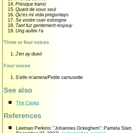
Presque transi
Quant de vous seul
Qu'es mi vida preguntays
Se vostre cuer eslongne
Tant fuz gentement resjouy
Ung aultre l'a
Three or four voices
J'en ay dueil
Four voices
S'elle m'amera/Petite camusette
See also
The Clerks
References
Leeman Perkins: "Johannes Ockeghem"; Pamela Starr, "