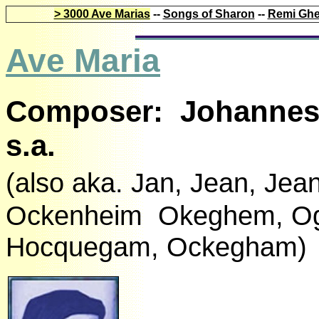
> 3000 Ave Marias
--
Songs of Sharon
--
Remi Ghe
Ave Maria
Composer: Johannes 
s.a.
(also aka. Jan, Jean, J
Ockenheim Okeghem, O
Hocquegam, Ockegham)