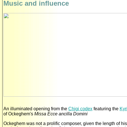
Music and influence
An illuminated opening from the
Chigi codex
featuring the
Kyr
of Ockeghem's
Missa Ecce ancilla Domini
Ockeghem was not a prolific composer, given the length of his