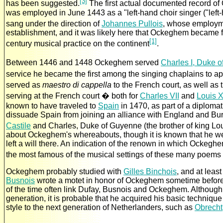
[3]
has been suggested.
The first actual documented record o
was employed in June 1443 as a "left-hand choir singer ("lef
sang under the direction of
Johannes Pullois
, whose employme
establishment, and it was likely here that Ockeghem became fa
[1]
century musical practice on the continent
.
Between 1446 and 1448 Ockeghem served
Charles I, Duke 
service he became the first among the singing chaplains to ap
served as
maestro di cappella
to the French court, as well as 
serving at the French court � both for
Charles VII
and
Louis X
known to have traveled to
Spain
in 1470, as part of a diplomat
dissuade Spain from joining an alliance with England and B
Castile
and Charles, Duke of Guyenne (the brother of king Lou
about Ockeghem's whereabouts, though it is known that he w
left a will there. An indication of the renown in which Ockeg
the most famous of the musical settings of these many poems
Ockeghem probably studied with
Gilles Binchois
, and at leas
Busnois
wrote a motet in honor of Ockeghem sometime before 1
of the time often link Dufay, Busnois and Ockeghem. Although 
generation, it is probable that he acquired his basic techniqu
style to the next generation of Netherlanders, such as
Obrecht