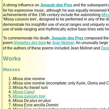
A strong influence on
Josquin des Prez
and the subsequent 
for his expressive music, although he was equally renowned f
achievements of the 15th century include the astonishing
Miss
'Missa cuiusvis toni', designed to be performed in any of the d
demonstrate his insightful use of vocal ranges and uniquely 
use of wide-ranging and rhythmically active bass lines sets h
To commemorate his death,
Josquin des Prez
composed the
poem
Nymphes des bois
by
Jean Molinet
. An unusually large
of the authors of these poems included Jean Molinet and
Desi
Works
Masses
Missa sine nomine
Missa sine nomine
(incomplete: only Kyrie, Gloria and C
Missa Au travail suis
Missa Caput
Missa cuiusvis toni
Missa De plus en plus
Missa Ecce ancilla Domini