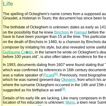
Life
The spelling of Ockeghem's name comes from a supposed autog
Giraudet, a historian in Tours; the document has since been l
The birthdate of Ockeghem is unknown; dates as early as 141
on the possibility that he knew
Binchois
in
Hainaut
before the
have to have been younger than 15 at the time. This particula
on the death of Binchois in 1460, to a chanson by Binchois dat
composer by imitating his style, but also revealed some usefu
Guillaume Cr�tin
, in the lament he wrote on Ockeghem's deat
before 100 years old", is also often taken as evidence for the 
In 1993, documents dating from 1607 were found stating tha
which was confirmed by references in 16th century document
[6]
was a native speaker of
Picard
. Previously, most biographi
which he was named (present-day
Okegem
, from which his 
where the surname Ockeghem occurred in the 14th and 15th 
[8]
suggested as his birthplace as well
.
Details of his early life are lacking. Like many composers in th
location of his education is unknown:
Mons
, a town near Sain