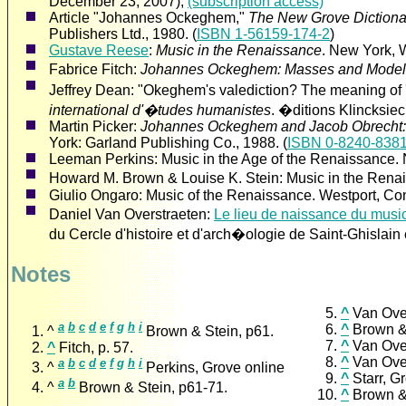
December 23, 2007),
(subscription access)
Article "Johannes Ockeghem,"
The New Grove Dictiona
Publishers Ltd., 1980. (
ISBN 1-56159-174-2
)
Gustave Reese
:
Music in the Renaissance
. New York, 
Fabrice Fitch:
Johannes Ockeghem: Masses and Model
Jeffrey Dean: "Okeghem's valediction? The meaning of '
international d'�tudes humanistes
. �ditions Klincksiec
Martin Picker:
Johannes Ockeghem and Jacob Obrecht: 
York: Garland Publishing Co., 1988. (
ISBN 0-8240-8381
Leeman Perkins: Music in the Age of the Renaissance.
Howard M. Brown & Louise K. Stein: Music in the Renai
Giulio Ongaro: Music of the Renaissance. Westport, Co
Daniel Van Overstraeten:
Le lieu de naissance du mu
du Cercle d'histoire et d'arch�ologie de Saint-Ghislain 
Notes
^
a
b
c
d
e
f
g
h
i
^
^
Brown & Stein, p61.
^
^
Fitch, p. 57.
^
a
b
c
d
e
f
g
h
i
^
Perkins, Grove online
^
a
b
^
Brown & Stein, p61-71.
^