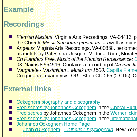
Example
Recordings
Flemish Masters
, Virginia Arts Recordings, VA-04413, 
the Obrecht
Missa Sub tuum presidium
, as well as mot
Angelus
, Virginia Arts Recordings, VA-00338, performe
as motets by Palestrina, Josquin, Victoria, Rore, Mora
Oh Flanders Free. Music of the Flemish Renaissance:
03, Naxos 8.554516. Contains a recording of
Ma maistr
Margarete - Maximilian I. Musik um 1500.
Capilla Flam
Gregoriana Lovaniensis. ORF Shop CD 265 (2 CDs). Co
External links
Ockeghem biography and discography
Free scores by Johannes Ockeghem
in the
Choral Publ
Free scores
by Johannes Ockeghem in the
Werner Icki
Free scores by Johannes Ockeghem
in the
Internationa
Johannes Ockeghem Home Page
"
Jean d'Okeghem
".
Catholic Encyclopedia
. New York