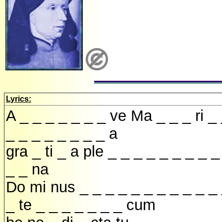
Lyrics:
A _ _ _ _ _ _ _ ve Ma _ _ _ ri _
_ _ _ _ _ _ _ _ a
gra _ ti _ a ple _ _ _ _ _ _ _ _ _
_ _ na
Do mi nus _ _ _ _ _ _ _ _ _ _ _
_ te _ _ _ _ _ _ _ cum