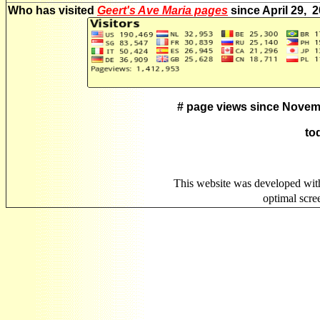
Who has visited
Geert's Ave Maria pages
since April 29, 
# page views since Novem
to
This website was developed wit
optimal scr