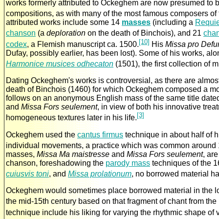
works formerly attributed to Ockeghem are now presumed to be
compositions, as with many of the most famous composers of t
attributed works include some 14
masses
(including a
Requi
chanson
(a
deploration
on the death of Binchois), and 21
cha
[10]
codex
, a Flemish manuscript ca. 1500.
His
Missa pro Defu
Dufay, possibly earlier, has been lost). Some of his works, al
Harmonice musices odhecaton
(1501), the first collection of
Dating Ockeghem's works is controversial, as there are almost
death of Binchois (1460) for which Ockeghem composed a m
follows on an anonymous English mass of the same title date
and
Missa Fors seulement
, in view of both his innovative tre
[3]
homogeneous textures later in his life.
Ockeghem used the
cantus firmus
technique in about half of h
individual movements, a practice which was common around 1
masses,
Missa Ma maistresse
and
Missa Fors seulement
, ar
chanson, foreshadowing the
parody mass
techniques of the 1
cuiusvis toni
, and
Missa prolationum
, no borrowed material h
Ockeghem would sometimes place borrowed material in the lo
the mid-15th century based on that fragment of chant from the
technique include his liking for varying the rhythmic shape of