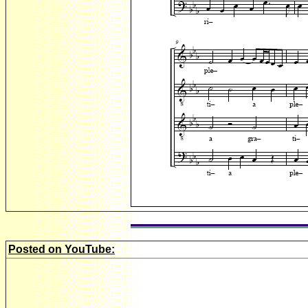
Posted on YouTube: