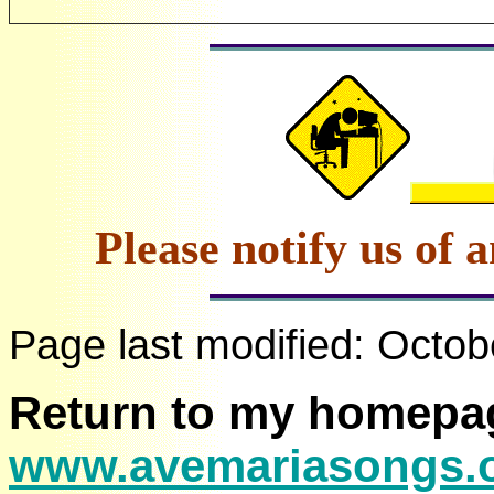
Please notify us of 
Page last modified:
Octob
Return to my homepa
www.avemariasongs.