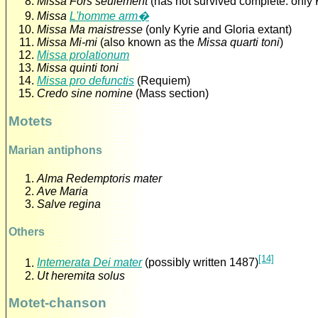
Missa Fors seulement
(has not survived complete: only 
Missa
L'homme arm�
Missa Ma maistresse
(only Kyrie and Gloria extant)
Missa Mi-mi
(also known as the
Missa quarti toni
)
Missa prolationum
Missa quinti toni
Missa pro defunctis
(Requiem)
Credo sine nomine
(Mass section)
Motets
Marian antiphons
Alma Redemptoris mater
Ave Maria
Salve regina
Others
[14]
Intemerata Dei mater
(possibly written 1487)
Ut heremita solus
Motet-chanson