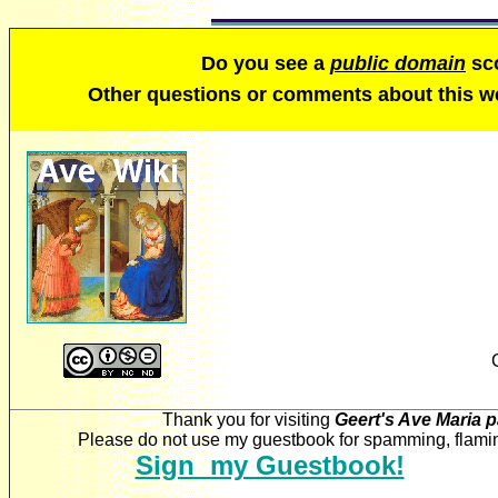
Do you see a
public domain
sco
Other questions or comments about this 
Thank you for visiting
Geert's Ave Maria 
Please do not use my guestbook for spamming, flaming
Sign my Guestbook!